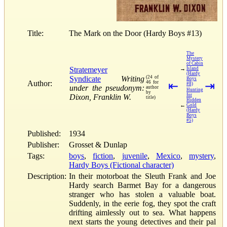
Title:
The Mark on the Door (Hardy Boys #13)
The
Mystery
of Cabin
Stratemeyer
→
Island
(Hardy
Syndicate
Writing
(24 of
Boys
Author:
46 for
⇤
⇥
#8)
under the pseudonym:
author
Hunting
by
for
Dixon, Franklin W.
title)
Hidden
←
Gold
(Hardy
Boys
#5)
Published:
1934
Publisher:
Grosset & Dunlap
Tags:
boys
,
fiction
,
juvenile
,
Mexico
,
mystery
,
Hardy Boys (Fictional character)
Description:
In their motorboat the Sleuth Frank and Joe
Hardy search Barmet Bay for a dangerous
stranger who has stolen a valuable boat.
Suddenly, in the eerie fog, they spot the craft
drifting aimlessly out to sea. What happens
next starts the young detectives and their pal