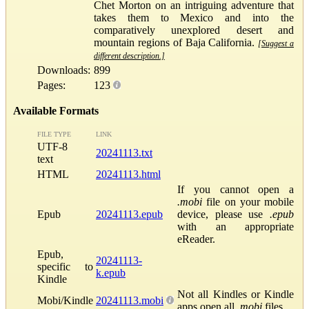
Chet Morton on an intriguing adventure that
takes them to Mexico and into the
comparatively unexplored desert and
mountain regions of Baja California.
[Suggest a
different description.]
Downloads:
899
Pages:
123
Available Formats
FILE TYPE
LINK
UTF-8
20241113.txt
text
HTML
20241113.html
If you cannot open a
.mobi
file on your mobile
Epub
20241113.epub
device, please use
.epub
with an appropriate
eReader.
Epub,
20241113-
specific to
k.epub
Kindle
Not all Kindles or Kindle
Mobi/Kindle
20241113.mobi
apps open all
.mobi
files.