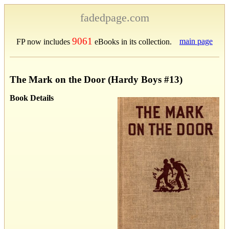
fadedpage.com
9061
main page
FP now includes
eBooks in its collection.
The Mark on the Door (Hardy Boys #13)
Book Details