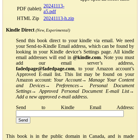
20241113-
PDF (tablet)
a5.pdf
HTML Zip
20241113-h.zip
Kindle Direct
(New, Experimental)
Send this book direct to your kindle via email. We need
your Send-to-Kindle Email address, which can be found by
looking in your Kindle device’s Settings page. All kindle
email addresses will end in
@kindle.com
. Note you must
add our email server’s address,
fadedpage@fadedpage.com
, to your Amazon account’s
Approved E-mail list. This list may be found on your
Amazon account:
Your Account
→
Manage Your Content
and Devices
→
Preferences
→
Personal Document
Settings
→
Approved Personal Document E-mail List
→
Add a new approved e-mail address
.
Send to Kindle Email Address:
This book is in the public domain in Canada, and is made