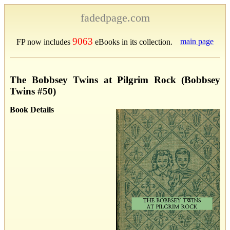
fadedpage.com
9063
main page
FP now includes
eBooks in its collection.
The Bobbsey Twins at Pilgrim Rock (Bobbsey
Twins #50)
Book Details