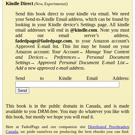
Kindle Direct
(New, Experimental)
Send this book direct to your kindle via email. We need
your Send-to-Kindle Email address, which can be found by
looking in your Kindle device’s Settings page. All kindle
email addresses will end in
@kindle.com
. Note you must
add our email server’s address,
fadedpage@fadedpage.com
, to your Amazon account’s
Approved E-mail list. This list may be found on your
Amazon account:
Your Account
→
Manage Your Content
and Devices
→
Preferences
→
Personal Document
Settings
→
Approved Personal Document E-mail List
→
Add a new approved e-mail address
.
Send to Kindle Email Address:
This book is in the public domain in Canada, and is made
available to you DRM-free. You may do whatever you like with
this book, but mostly we hope you will read it.
Here at FadedPage and our companion site
Distributed Proofreaders
Canada
, we pride ourselves on producing the best ebooks you can find.