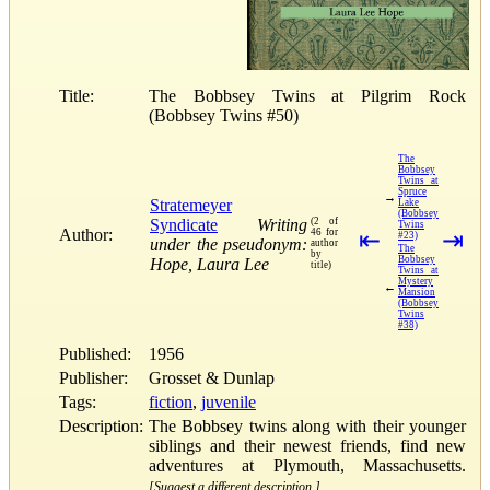
Title:
The Bobbsey Twins at Pilgrim Rock
(Bobbsey Twins #50)
The
Bobbsey
Twins at
Spruce
→
Stratemeyer
Lake
(Bobbsey
Syndicate
Writing
(2 of
Twins
Author:
46 for
⇤
⇥
#23)
under the pseudonym:
author
The
by
Bobbsey
Hope, Laura Lee
title)
Twins at
Mystery
←
Mansion
(Bobbsey
Twins
#38)
Published:
1956
Publisher:
Grosset & Dunlap
Tags:
fiction
,
juvenile
Description:
The Bobbsey twins along with their younger
siblings and their newest friends, find new
adventures at Plymouth, Massachusetts.
[Suggest a different description.]