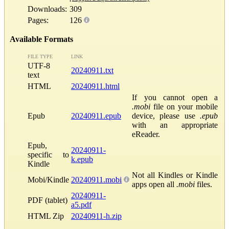
Downloads:
309
Pages:
126
Available Formats
FILE TYPE
LINK
UTF-8
20240911.txt
text
HTML
20240911.html
If you cannot open a
.mobi
file on your mobile
Epub
20240911.epub
device, please use
.epub
with an appropriate
eReader.
Epub,
20240911-
specific to
k.epub
Kindle
Not all Kindles or Kindle
Mobi/Kindle
20240911.mobi
apps open all
.mobi
files.
20240911-
PDF (tablet)
a5.pdf
HTML Zip
20240911-h.zip