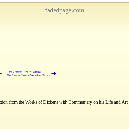
fadedpage.com
⇤
⇥
→
Happy Stories, Just to Laugh at
←
The Greatest Pages of American Humor
ction from the Works of Dickens with Commentary on his Life and Art