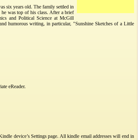
six years old. The family settled in
e was top of his class. After a brief
ics and Political Science at McGill
 and humorous writing, in particular, "Sunshine Sketches of a Little
iate eReader.
ndle device’s Settings page. All kindle email addresses will end in