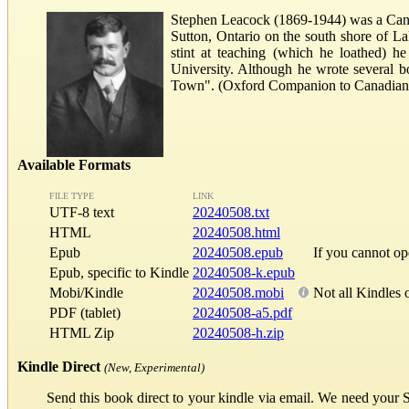
Stephen Leacock (1869-1944) was a Canad
Sutton, Ontario on the south shore of La
stint at teaching (which he loathed) 
University. Although he wrote several bo
Town". (Oxford Companion to Canadian 
Available Formats
FILE TYPE
LINK
UTF-8 text
20240508.txt
HTML
20240508.html
Epub
20240508.epub
If you cannot o
Epub, specific to Kindle
20240508-k.epub
Mobi/Kindle
20240508.mobi
Not all Kindles 
PDF (tablet)
20240508-a5.pdf
HTML Zip
20240508-h.zip
Kindle Direct
(New, Experimental)
Send this book direct to your kindle via email. We need your 