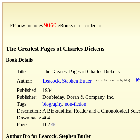
9060
FP now includes
eBooks in its collection.
The Greatest Pages of Charles Dickens
Book Details
Title:
The Greatest Pages of Charles Dickens
Author:
Leacock, Stephen Butler
(30 of 82 for author by title)
Published:
1934
Publisher:
Doubleday, Doran & Company, Inc.
Tags:
biography
,
non-fiction
Description:
A Biographical Reader and a Chronological Sele
Downloads:
404
Pages:
102
Author Bio for Leacock, Stephen Butler