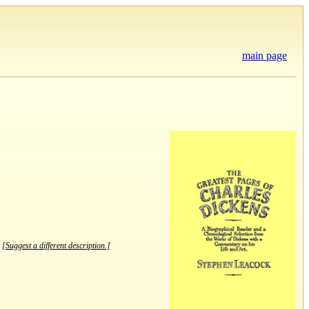
main page
.
[Suggest a different description.]