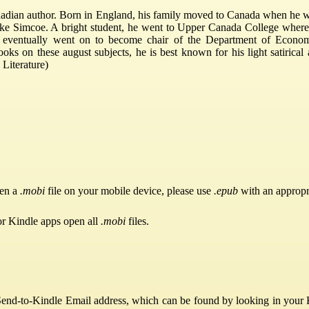
ian author. Born in England, his family moved to Canada when he was 
ke Simcoe. A bright student, he went to Upper Canada College where h
he eventually went on to become chair of the Department of Econom
oks on these august subjects, he is best known for his light satirical
Literature)
pen a
.mobi
file on your mobile device, please use
.epub
with an appropr
or Kindle apps open all
.mobi
files.
Send-to-Kindle Email address, which can be found by looking in your Ki