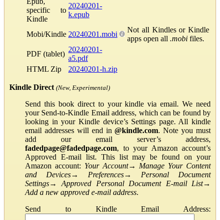
Epub,
20240201-
specific to
k.epub
Kindle
Not all Kindles or Kindle
Mobi/Kindle
20240201.mobi
apps open all
.mobi
files.
20240201-
PDF (tablet)
a5.pdf
HTML Zip
20240201-h.zip
Kindle Direct
(New, Experimental)
Send this book direct to your kindle via email. We need
your Send-to-Kindle Email address, which can be found by
looking in your Kindle device’s Settings page. All kindle
email addresses will end in
@kindle.com
. Note you must
add our email server’s address,
fadedpage@fadedpage.com
, to your Amazon account’s
Approved E-mail list. This list may be found on your
Amazon account:
Your Account
→
Manage Your Content
and Devices
→
Preferences
→
Personal Document
Settings
→
Approved Personal Document E-mail List
→
Add a new approved e-mail address
.
Send to Kindle Email Address: