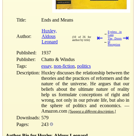
Title:
Ends and Means
Huxley,
Eyeless in
→
Gaza
Author:
Aldous
⇤
⇥
(10 of 26 for
The Doors
author by title)
Leonard
←
of
Perception
Published:
1937
Publisher:
Chatto & Windus
Tags:
essay
,
non-fiction
,
politics
Description:
Huxley discusses the relationship between the
theories and the practices of reformers and the
nature of the universe. He argues that our
beliefs about the ultimate nature of reality
help us formulate conceptions of right and
wrong, not only in our private life, but also in
the sphere of politics and economics. —
Amazon.com
[Suggest a different description.]
Downloads:
579
Pages:
243
Author Bio for Huxley, Aldous Leonard