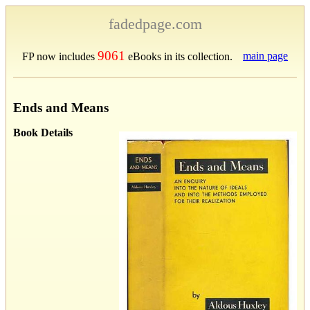
fadedpage.com
9061
main page
FP now includes
eBooks in its collection.
Ends and Means
Book Details