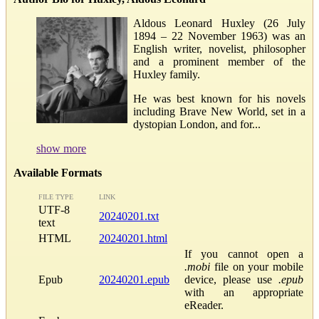
Aldous Leonard Huxley (26 July
1894 – 22 November 1963) was an
English writer, novelist, philosopher
and a prominent member of the
Huxley family.
He was best known for his novels
including Brave New World, set in a
dystopian London, and for...
show more
Available Formats
FILE TYPE
LINK
UTF-8
20240201.txt
text
HTML
20240201.html
If you cannot open a
.mobi
file on your mobile
Epub
20240201.epub
device, please use
.epub
with an appropriate
eReader.