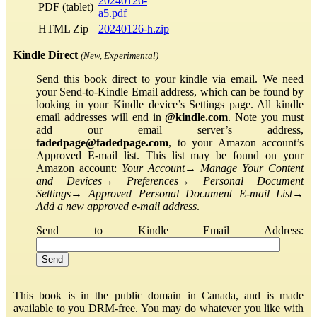
20240126-
PDF (tablet)
a5.pdf
HTML Zip
20240126-h.zip
Kindle Direct
(New, Experimental)
Send this book direct to your kindle via email. We need
your Send-to-Kindle Email address, which can be found by
looking in your Kindle device’s Settings page. All kindle
email addresses will end in
@kindle.com
. Note you must
add our email server’s address,
fadedpage@fadedpage.com
, to your Amazon account’s
Approved E-mail list. This list may be found on your
Amazon account:
Your Account
→
Manage Your Content
and Devices
→
Preferences
→
Personal Document
Settings
→
Approved Personal Document E-mail List
→
Add a new approved e-mail address
.
Send to Kindle Email Address:
This book is in the public domain in Canada, and is made
available to you DRM-free. You may do whatever you like with