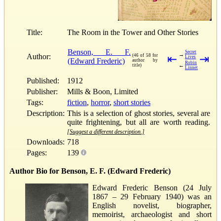
Title:
The Room in the Tower and Other Stories
Benson, E. F.
Secret
→
Author:
(46 of 58 for
⇤
⇥
Lives
(Edward Frederic)
author by
Robin
←
title)
Linnet
Published:
1912
Publisher:
Mills & Boon, Limited
Tags:
fiction
,
horror
,
short stories
Description:
This is a selection of ghost stories, several are
quite frightening, but all are worth reading.
[Suggest a different description.]
Downloads:
718
Pages:
139
Author Bio for Benson, E. F. (Edward Frederic)
Edward Frederic Benson (24 July
1867 – 29 February 1940) was an
English novelist, biographer,
memoirist, archaeologist and short