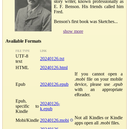
story writer, known professionally as
E. F. Benson. His friends called him
Fred.
Benson's first book was Sketches...
show more
Available Formats
FILE TYPE
LINK
UTF-8
20240126.txt
text
HTML
20240126.html
If you cannot open a
.mobi
file on your mobile
Epub
20240126.epub
device, please use
.epub
with an appropriate
eReader.
Epub,
20240126-
specific to
k.epub
Kindle
Not all Kindles or Kindle
Mobi/Kindle
20240126.mobi
apps open all
.mobi
files.