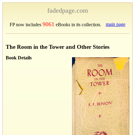
fadedpage.com
9061
main page
FP now includes
eBooks in its collection.
The Room in the Tower and Other Stories
Book Details