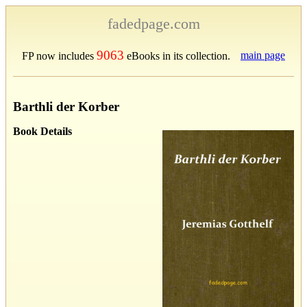
fadedpage.com
9063
main page
FP now includes
eBooks in its collection.
Barthli der Korber
Book Details