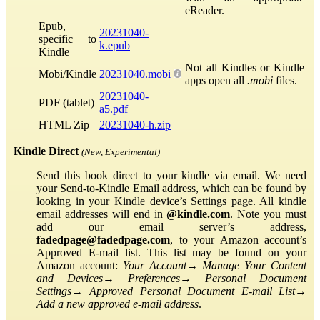
eReader.
Epub,
20231040-
specific to
k.epub
Kindle
Not all Kindles or Kindle
Mobi/Kindle
20231040.mobi
apps open all
.mobi
files.
20231040-
PDF (tablet)
a5.pdf
HTML Zip
20231040-h.zip
Kindle Direct
(New, Experimental)
Send this book direct to your kindle via email. We need
your Send-to-Kindle Email address, which can be found by
looking in your Kindle device’s Settings page. All kindle
email addresses will end in
@kindle.com
. Note you must
add our email server’s address,
fadedpage@fadedpage.com
, to your Amazon account’s
Approved E-mail list. This list may be found on your
Amazon account:
Your Account
→
Manage Your Content
and Devices
→
Preferences
→
Personal Document
Settings
→
Approved Personal Document E-mail List
→
Add a new approved e-mail address
.