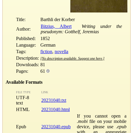
Title:
Barthli der Korber
Bitzius, Albert
Writing under the
Author:
pseudonym: Gotthelf, Jeremias
Published:
1852
Language:
German
Tags:
fiction
,
novella
Description:
[No description available. Suggest one here.]
Downloads:
81
Pages:
61
Available Formats
FILE TYPE
LINK
UTF-8
20231040.txt
text
HTML
20231040.html
If you cannot open a
.mobi
file on your mobile
Epub
20231040.epub
device, please use
.epub
with an appropriate