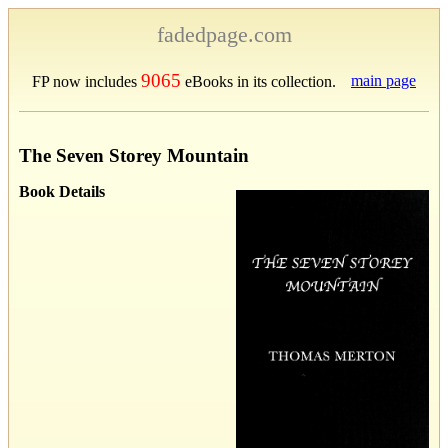
fadedpage.com
9065
main page
FP now includes
eBooks in its collection.
The Seven Storey Mountain
Book Details