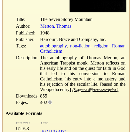
Title:
The Seven Storey Mountain
Author:
Merton, Thomas
Published:
1948
Publisher:
Harcourt, Brace and Company, Inc.
Tags:
autobiography
,
non-fiction
,
religion
,
Roman
Catholicism
Description:
The autobiography of Thomas Merton, an
American Trappist monk. Merton reflects on
his early life and on the quest for faith in God
that led to his conversion to Roman
Catholicism, his entry into a monastery and
his rejection of the secular life. [based on the
Wikipedia entry]
[Suggest a different description.]
Downloads:
855
Pages:
402
Available Formats
FILE TYPE
LINK
UTF-8
20231028.txt