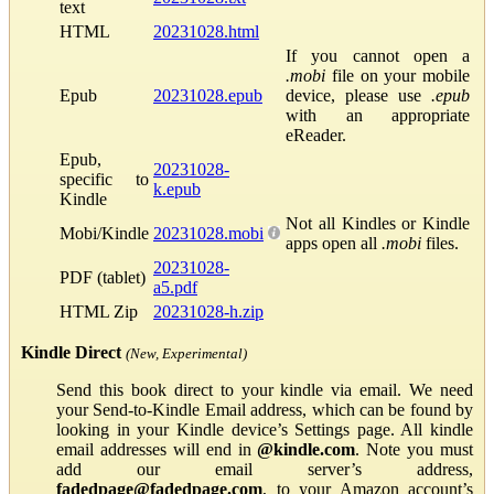
text
HTML
20231028.html
If you cannot open a
.mobi
file on your mobile
Epub
20231028.epub
device, please use
.epub
with an appropriate
eReader.
Epub,
20231028-
specific to
k.epub
Kindle
Not all Kindles or Kindle
Mobi/Kindle
20231028.mobi
apps open all
.mobi
files.
20231028-
PDF (tablet)
a5.pdf
HTML Zip
20231028-h.zip
Kindle Direct
(New, Experimental)
Send this book direct to your kindle via email. We need
your Send-to-Kindle Email address, which can be found by
looking in your Kindle device’s Settings page. All kindle
email addresses will end in
@kindle.com
. Note you must
add our email server’s address,
fadedpage@fadedpage.com
, to your Amazon account’s