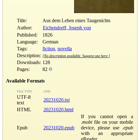
Title:
Aus dem Leben eines Taugenichts
Author:
Eichendorff, Joseph von
Published:
1826
Language:
German
Tags:
fiction
,
novella
Description:
[No description available. Suggest one here.]
Downloads:
128
Pages:
82
Available Formats
FILE TYPE
LINK
UTF-8
20231020.txt
text
HTML
20231020.html
If you cannot open a
.mobi
file on your mobile
Epub
20231020.epub
device, please use
.epub
with an appropriate
eReader.