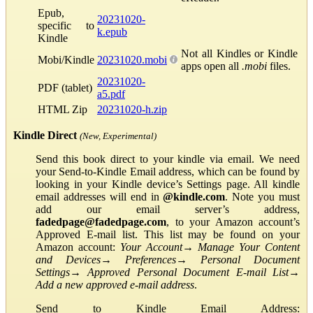
Epub,
20231020-
specific to
k.epub
Kindle
Not all Kindles or Kindle
Mobi/Kindle
20231020.mobi
apps open all
.mobi
files.
20231020-
PDF (tablet)
a5.pdf
HTML Zip
20231020-h.zip
Kindle Direct
(New, Experimental)
Send this book direct to your kindle via email. We need
your Send-to-Kindle Email address, which can be found by
looking in your Kindle device’s Settings page. All kindle
email addresses will end in
@kindle.com
. Note you must
add our email server’s address,
fadedpage@fadedpage.com
, to your Amazon account’s
Approved E-mail list. This list may be found on your
Amazon account:
Your Account
→
Manage Your Content
and Devices
→
Preferences
→
Personal Document
Settings
→
Approved Personal Document E-mail List
→
Add a new approved e-mail address
.
Send to Kindle Email Address: