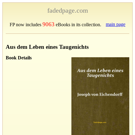
fadedpage.com
9063
main page
FP now includes
eBooks in its collection.
Aus dem Leben eines Taugenichts
Book Details