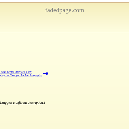
fadedpage.com
⇥
 Sentimental Story of a Lady
ging the Changes, An Autobiography
[Suggest a different description.]