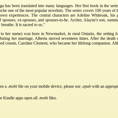
 has been translated into many languages. Her first book in the series
che one of the most popular novelists. The series covers 100 years of 
 own experiences. The central characters are Adeline Whiteoak, his 
spouses, ex-spouses, and spouses-to-be. Archer, Alayne's son, summari
 breathe. It is sacred to us."
 to her name) was born in Newmarket, in rural Ontario, the setting f
ring her marriage, Alberta moved seventeen times. After the death o
ed cousin, Caroline Clement, who became her lifelong companion. Althou
pen a
.mobi
file on your mobile device, please use
.epub
with an appropr
or Kindle apps open all
.mobi
files.