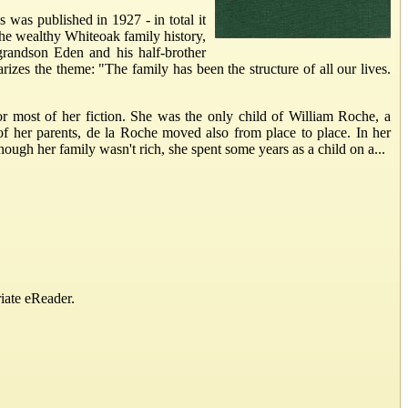
 was published in 1927 - in total it
the wealthy Whiteoak family history,
grandson Eden and his half-brother
zes the theme: "The family has been the structure of all our lives.
or most of her fiction. She was the only child of William Roche, a
f her parents, de la Roche moved also from place to place. In her
gh her family wasn't rich, she spent some years as a child on a...
iate eReader.