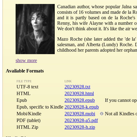
Canadian author, whose popular Jalna saga
consists of 16 volumes and made de la Ro
and it is partly based on de la Roche's
Renny, his wife Alayne with a number of 
We don't think about it. It's like the air we
Mazo Roche (she later added the 'de la'
salesman, and Alberta (Lundy) Roche. Du
childhood her parents adopted her orphan
show more
Available Formats
FILE TYPE
LINK
UTF-8 text
20230928.txt
HTML
20230928.html
Epub
20230928.epub
If you cannot o
Epub, specific to Kindle
20230928-k.epub
Mobi/Kindle
20230928.mobi
Not all Kindles 
PDF (tablet)
20230928-a5.pdf
HTML Zip
20230928-h.zip