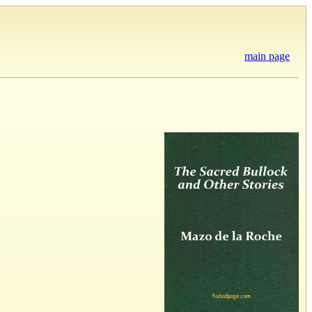
main page