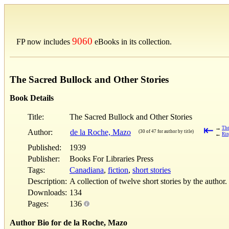
9060
FP now includes
eBooks in its collection.
The Sacred Bullock and Other Stories
Book Details
Title:
The Sacred Bullock and Other Stories
⇤
→
The
Author:
de la Roche, Mazo
(30 of 47 for author by title)
←
Rin
Published:
1939
Publisher:
Books For Libraries Press
Tags:
Canadiana
,
fiction
,
short stories
Description:
A collection of twelve short stories by the author.
Downloads:
134
Pages:
136
Author Bio for de la Roche, Mazo