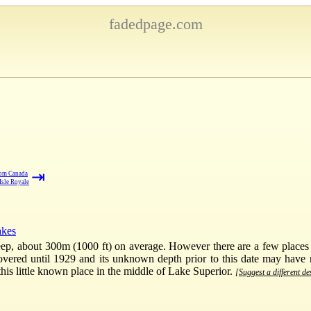
fadedpage.com
⇥
rom Canada
Isle Royale
akes
ep, about 300m (1000 ft) on average. However there are a few places s
ered until 1929 and its unknown depth prior to this date may have res
his little known place in the middle of Lake Superior.
[Suggest a different de