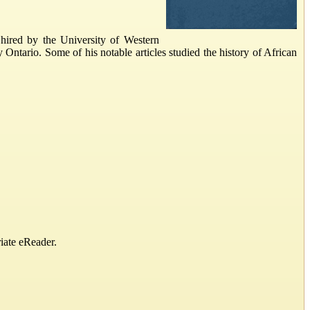
hired by the University of Western
 Ontario. Some of his notable articles studied the history of African
iate eReader.