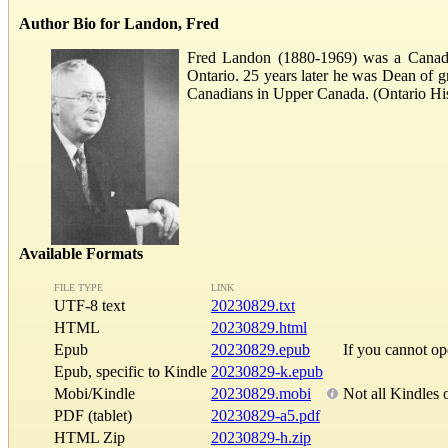
Author Bio for Landon, Fred
Fred Landon (1880-1969) was a Canadian
Ontario. 25 years later he was Dean of gr
Canadians in Upper Canada. (Ontario His
Available Formats
FILE TYPE
LINK
UTF-8 text
20230829.txt
HTML
20230829.html
Epub
20230829.epub
If you cannot o
Epub, specific to Kindle
20230829-k.epub
Mobi/Kindle
20230829.mobi
Not all Kindles 
PDF (tablet)
20230829-a5.pdf
HTML Zip
20230829-h.zip