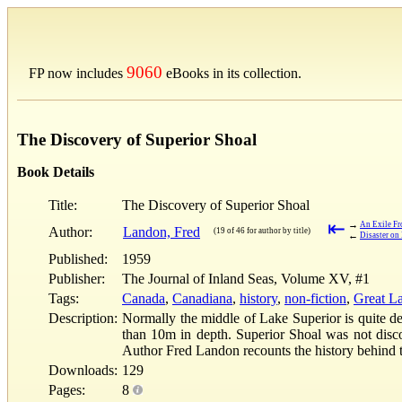
9060
FP now includes
eBooks in its collection.
The Discovery of Superior Shoal
Book Details
Title:
The Discovery of Superior Shoal
⇤
→
An Exile F
Author:
Landon, Fred
(19 of 46 for author by title)
←
Disaster on 
Published:
1959
Publisher:
The Journal of Inland Seas, Volume XV, #1
Tags:
Canada
,
Canadiana
,
history
,
non-fiction
,
Great L
Description:
Normally the middle of Lake Superior is quite de
than 10m in depth. Superior Shoal was not discov
Author Fred Landon recounts the history behind t
Downloads:
129
Pages:
8