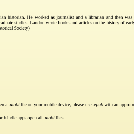
 historian. He worked as journalist and a librarian and then was 
aduate studies. Landon wrote books and articles on the history of early
torical Society)
pen a
.mobi
file on your mobile device, please use
.epub
with an appropr
or Kindle apps open all
.mobi
files.