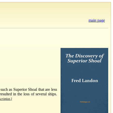
main page
uch as Superior Shoal that are less
ulted in the loss of several ships.
scription.]