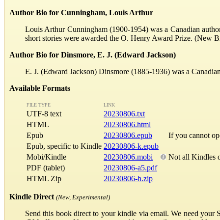
Author Bio for Cunningham, Louis Arthur
Louis Arthur Cunningham (1900-1954) was a Canadian author. 
short stories were awarded the O. Henry Award Prize. (New B
Author Bio for Dinsmore, E. J. (Edward Jackson)
E. J. (Edward Jackson) Dinsmore (1885-1936) was a Canadian ar
Available Formats
FILE TYPE
LINK
UTF-8 text
20230806.txt
HTML
20230806.html
Epub
20230806.epub
If you cannot o
Epub, specific to Kindle
20230806-k.epub
Mobi/Kindle
20230806.mobi
Not all Kindles 
PDF (tablet)
20230806-a5.pdf
HTML Zip
20230806-h.zip
Kindle Direct
(New, Experimental)
Send this book direct to your kindle via email. We need your 