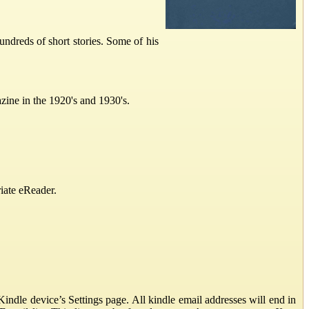
dreds of short stories. Some of his
zine in the 1920's and 1930's.
iate eReader.
ndle device’s Settings page. All kindle email addresses will end in