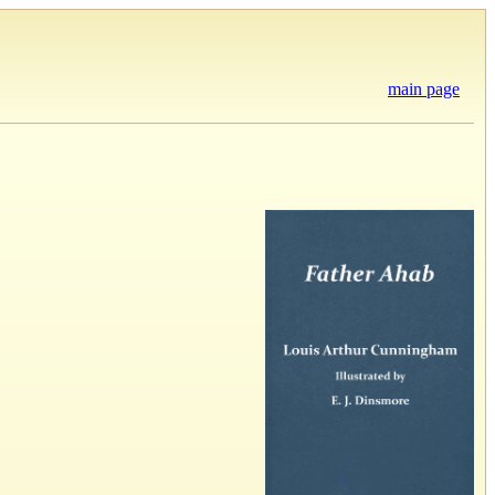
main page