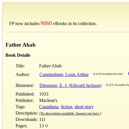
9060
FP now includes
eBooks in its collection.
Father Ahab
Book Details
Title:
Father Ahab
Author:
Cunningham, Louis Arthur
(4 of 16 for author by title)
Illustrator:
Dinsmore, E. J. (Edward Jackson)
(5 of 21 for author by
Published:
1933
Publisher:
Maclean's
Tags:
Canadiana
,
fiction
,
short story
Description:
[No description available. Suggest one here.]
Downloads:
111
Pages:
13