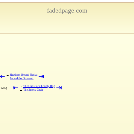
fadedpage.com
⇤
⇥
→
Heather's Hound Nadya
←
Face of the Drowned
⇤
⇥
→
The Ghost of a Lonely Dog
 title)
←
The Empty Chair