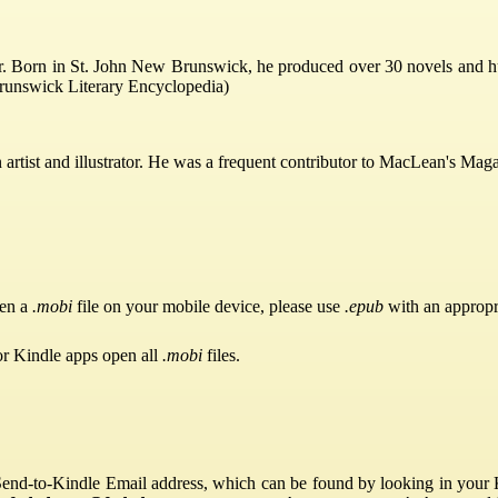
Born in St. John New Brunswick, he produced over 30 novels and hun
runswick Literary Encyclopedia)
tist and illustrator. He was a frequent contributor to MacLean's Maga
pen a
.mobi
file on your mobile device, please use
.epub
with an appropr
or Kindle apps open all
.mobi
files.
Send-to-Kindle Email address, which can be found by looking in your Ki