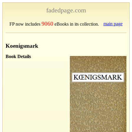
fadedpage.com
9060
main page
FP now includes
eBooks in its collection.
Koenigsmark
Book Details