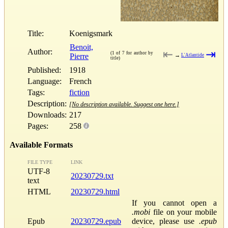
Title:
Koenigsmark
Benoit,
Author:
⇤
⇥
(1 of 7 for author by
Pierre
→
L'Atlantide
title)
Published:
1918
Language:
French
Tags:
fiction
Description:
[No description available. Suggest one here.]
Downloads:
217
Pages:
258
Available Formats
FILE TYPE
LINK
UTF-8
20230729.txt
text
HTML
20230729.html
If you cannot open a
.mobi
file on your mobile
Epub
20230729.epub
device, please use
.epub