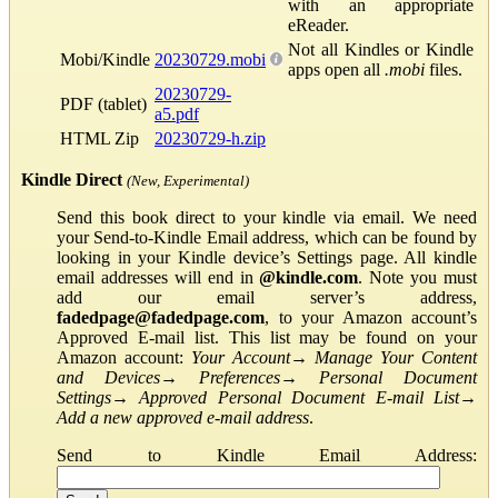
with an appropriate
eReader.
Not all Kindles or Kindle
Mobi/Kindle
20230729.mobi
apps open all
.mobi
files.
20230729-
PDF (tablet)
a5.pdf
HTML Zip
20230729-h.zip
Kindle Direct
(New, Experimental)
Send this book direct to your kindle via email. We need
your Send-to-Kindle Email address, which can be found by
looking in your Kindle device’s Settings page. All kindle
email addresses will end in
@kindle.com
. Note you must
add our email server’s address,
fadedpage@fadedpage.com
, to your Amazon account’s
Approved E-mail list. This list may be found on your
Amazon account:
Your Account
→
Manage Your Content
and Devices
→
Preferences
→
Personal Document
Settings
→
Approved Personal Document E-mail List
→
Add a new approved e-mail address
.
Send to Kindle Email Address: