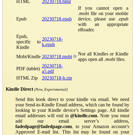
HTML
20230718.html
If you cannot open a
.mobi
file on your mobile
Epub
20230718.epub
device, please use
.epub
with an appropriate
eReader.
Epub,
20230718-
specific to
k.epub
Kindle
Not all Kindles or Kindle
Mobi/Kindle
20230718.mobi
apps open all
.mobi
files.
20230718-
PDF (tablet)
a5.pdf
HTML Zip
20230718-h.zip
Kindle Direct
(New, Experimental)
Send this book direct to your kindle via email. We need
your Send-to-Kindle Email address, which can be found by
looking in your Kindle device’s Settings page. All kindle
email addresses will end in
@kindle.com
. Note you must
add our email server’s address,
fadedpage@fadedpage.com
, to your Amazon account’s
Approved E-mail list. This list may be found on your