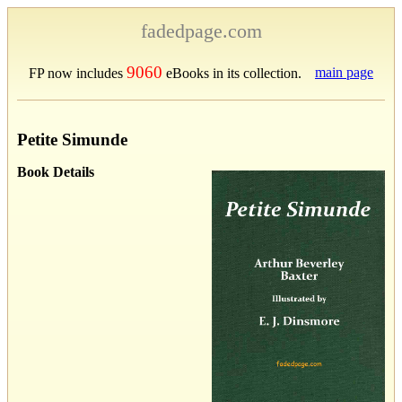
fadedpage.com
9060
main page
FP now includes
eBooks in its collection.
Petite Simunde
Book Details