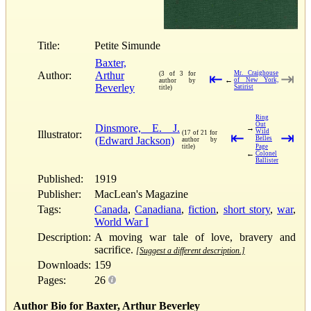
Title:
Petite Simunde
Baxter,
Author:
Arthur
Mr. Craighouse
(3 of 3 for
⇤
⇥
←
of New York,
author by
Beverley
Satirist
title)
Ring
Out
Dinsmore, E. J.
→
Wild
Illustrator:
(17 of 21 for
⇤
⇥
(Edward Jackson)
Belles
author by
title)
Page
←
Colonel
Ballister
Published:
1919
Publisher:
MacLean's Magazine
Tags:
Canada
,
Canadiana
,
fiction
,
short story
,
war
,
World War I
Description:
A moving war tale of love, bravery and
sacrifice.
[Suggest a different description.]
Downloads:
159
Pages:
26
Author Bio for Baxter, Arthur Beverley