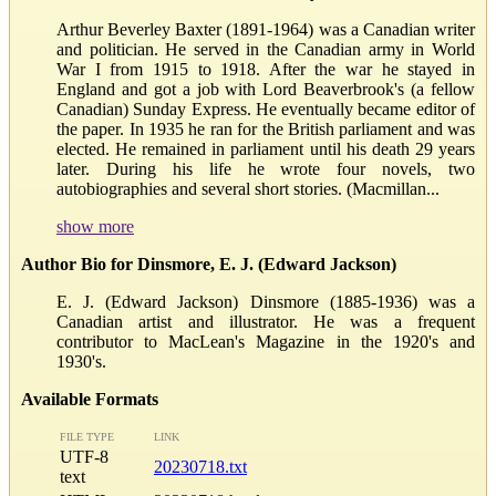
Arthur Beverley Baxter (1891-1964) was a Canadian writer
and politician. He served in the Canadian army in World
War I from 1915 to 1918. After the war he stayed in
England and got a job with Lord Beaverbrook's (a fellow
Canadian) Sunday Express. He eventually became editor of
the paper. In 1935 he ran for the British parliament and was
elected. He remained in parliament until his death 29 years
later. During his life he wrote four novels, two
autobiographies and several short stories. (Macmillan...
show more
Author Bio for Dinsmore, E. J. (Edward Jackson)
E. J. (Edward Jackson) Dinsmore (1885-1936) was a
Canadian artist and illustrator. He was a frequent
contributor to MacLean's Magazine in the 1920's and
1930's.
Available Formats
FILE TYPE
LINK
UTF-8
20230718.txt
text