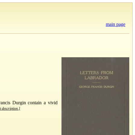
main page
rancis Durgin contain a vivid
t description.]