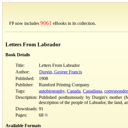
9061
FP now includes
eBooks in its collection.
Letters From Labrador
Book Details
Title:
Letters From Labrador
Author:
Durgin, George Francis
Published:
1908
Publisher:
Rumford Printing Company
Tags:
autobiography
,
Canada
,
Canadiana
,
corresponde
Description:
Published posthumously by Durgin's mother (Mar
description of the people of Labrador, the land
Downloads:
91
Pages:
68
Available Formats