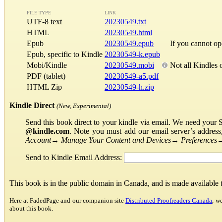
FILE TYPE
LINK
UTF-8 text
20230549.txt
HTML
20230549.html
Epub
20230549.epub
If you cannot o
Epub, specific to Kindle
20230549-k.epub
Mobi/Kindle
20230549.mobi
Not all Kindles 
PDF (tablet)
20230549-a5.pdf
HTML Zip
20230549-h.zip
Kindle Direct
(New, Experimental)
Send this book direct to your kindle via email. We need your 
@kindle.com
. Note you must add our email server’s addres
Account
→
Manage Your Content and Devices
→
Preferences
Send to Kindle Email Address:
This book is in the public domain in Canada, and is made available
Here at FadedPage and our companion site
Distributed Proofreaders Canada
, w
about this book.