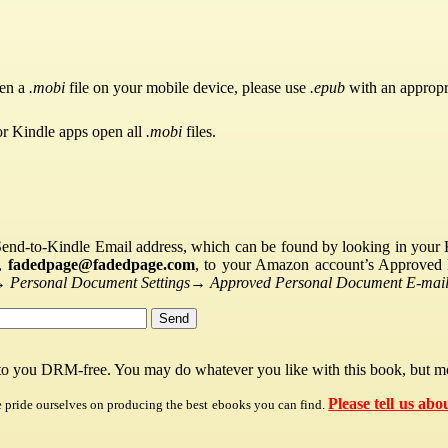
pen a
.mobi
file on your mobile device, please use
.epub
with an appropr
or Kindle apps open all
.mobi
files.
Send-to-Kindle Email address, which can be found by looking in your Ki
s,
fadedpage@fadedpage.com
, to your Amazon account’s Approved 
→
Personal Document Settings
→
Approved Personal Document E-mail 
 to you DRM-free. You may do whatever you like with this book, but mo
Please tell us abo
e pride ourselves on producing the best ebooks you can find.