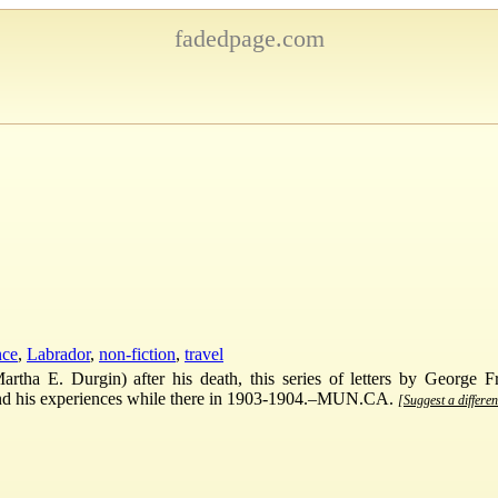
fadedpage.com
nce
,
Labrador
,
non-fiction
,
travel
tha E. Durgin) after his death, this series of letters by George F
, and his experiences while there in 1903-1904.–MUN.CA.
[Suggest a differen