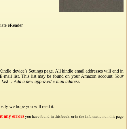
iate eReader.
ndle device’s Settings page. All kindle email addresses will end in
E-mail list. This list may be found on your Amazon account:
Your
List
→
Add a new approved e-mail address
.
stly we hope you will read it.
ut any errors
you have found in this book, or in the information on this page