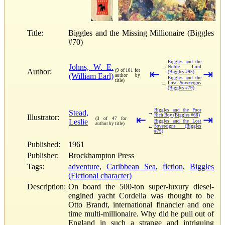
Title:
Biggles and the Missing Millionaire (Biggles
#70)
Biggles and the
Johns, W. E.
→
Noble Lord
Author:
(9 of 101 for
⇤
⇥
(Biggles #95)
(William Earl)
author by
Biggles and the
title)
←
Lost Sovereigns
(Biggles #79)
Biggles and the Poor
Stead,
→
Rich Boy (Biggles #68)
Illustrator:
⇤
⇥
(3 of 47 for
Leslie
Biggles and the Lost
author by title)
←
Sovereigns (Biggles
#79)
Published:
1961
Publisher:
Brockhampton Press
Tags:
adventure
,
Caribbean Sea
,
fiction
,
Biggles
(Fictional character)
Description:
On board the 500-ton super-luxury diesel-
engined yacht Cordelia was thought to be
Otto Brandt, international financier and one
time multi-millionaire. Why did he pull out of
England in such a strange and intriguing