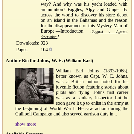
way? And why was his yacht loaded with
ammunition? Biggles, Algy and Ginger fly
across the world to discover his store depot
on an island in the Bahamas and the reason
for the disappearance of this Mystery Man of
Europe.—Introduction.
[Suggest a different
description.]
Downloads:
923
Pages:
104
Author Bio for Johns, W. E. (William Earl)
William Earl Johns (1893-1968),
better known as Capt. W. E. Johns,
was a British author noted for his
juvenile fiction featuring stories about
pilots and flying. Johns first career
was as a sanitary inspector but he
soon gave it up to enlist in the army at
the beginning of World War I. He saw action during the
Gallipoli Campaign and also served garrison duty in...
show more