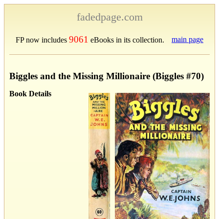
fadedpage.com
9061
main page
FP now includes
eBooks in its collection.
Biggles and the Missing Millionaire (Biggles #70)
Book Details