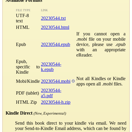
Available Formats
FILE TYPE
LINK
UTF-8
20230544.txt
text
HTML
20230544.html
If you cannot open a
.mobi
file on your mobile
Epub
20230544.epub
device, please use
.epub
with an appropriate
eReader.
Epub,
20230544-
specific to
k.epub
Kindle
Not all Kindles or Kindle
Mobi/Kindle
20230544.mobi
apps open all
.mobi
files.
20230544-
PDF (tablet)
a5.pdf
HTML Zip
20230544-h.zip
Kindle Direct
(New, Experimental)
Send this book direct to your kindle via email. We need
your Send-to-Kindle Email address, which can be found by