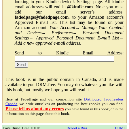
looking in your Kindle device’s Settings page. All kindle
email addresses will end in
@kindle.com
. Note you must
add our email server’s address,
fadedpage@fadedpage.com
, to your Amazon account’s
Approved E-mail list. This list may be found on your
Amazon account:
Your Account
→
Manage Your Content
and Devices
→
Preferences
→
Personal Document
Settings
→
Approved Personal Document E-mail List
→
Add a new approved e-mail address
.
Send to Kindle Email Address:
This book is in the public domain in Canada, and is made
available to you DRM-free. You may do whatever you like with
this book, but mostly we hope you will read it.
Here at FadedPage and our companion site
Distributed Proofreaders
Canada
, we pride ourselves on producing the best ebooks you can find.
Please tell us about any errors
you have found in this book, or in the
information on this page about this book.
Page Build Time: 0.016
Report a Bug
HOME