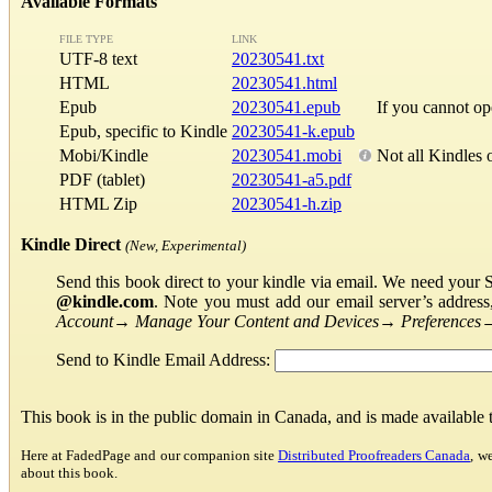
Available Formats
FILE TYPE
LINK
UTF-8 text
20230541.txt
HTML
20230541.html
Epub
20230541.epub
If you cannot o
Epub, specific to Kindle
20230541-k.epub
Mobi/Kindle
20230541.mobi
Not all Kindles 
PDF (tablet)
20230541-a5.pdf
HTML Zip
20230541-h.zip
Kindle Direct
(New, Experimental)
Send this book direct to your kindle via email. We need your 
@kindle.com
. Note you must add our email server’s addres
Account
→
Manage Your Content and Devices
→
Preferences
Send to Kindle Email Address:
This book is in the public domain in Canada, and is made available
Here at FadedPage and our companion site
Distributed Proofreaders Canada
, w
about this book.