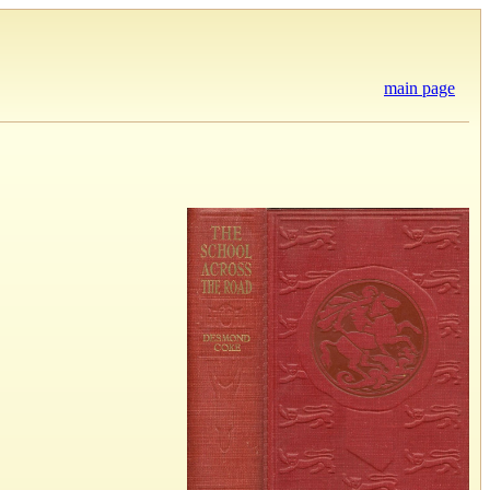
main page