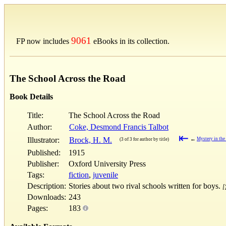
9061
FP now includes
eBooks in its collection.
The School Across the Road
Book Details
Title:
The School Across the Road
Author:
Coke, Desmond Francis Talbot
⇤
Illustrator:
Brock, H. M.
←
Mystery in th
(3 of 3 for author by title)
Published:
1915
Publisher:
Oxford University Press
Tags:
fiction
,
juvenile
Description:
Stories about two rival schools written for boys.
[
Downloads:
243
Pages:
183