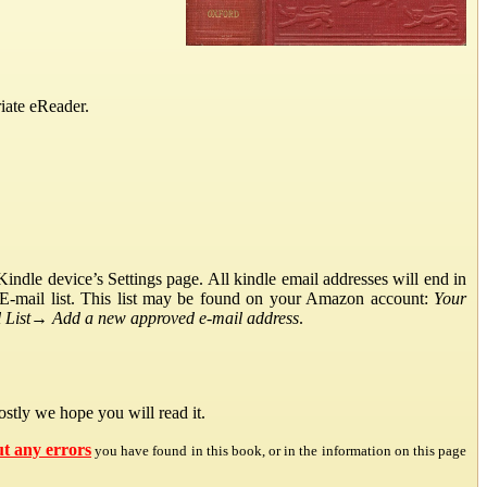
iate eReader.
ndle device’s Settings page. All kindle email addresses will end in
E-mail list. This list may be found on your Amazon account:
Your
List
→
Add a new approved e-mail address
.
stly we hope you will read it.
ut any errors
you have found in this book, or in the information on this page