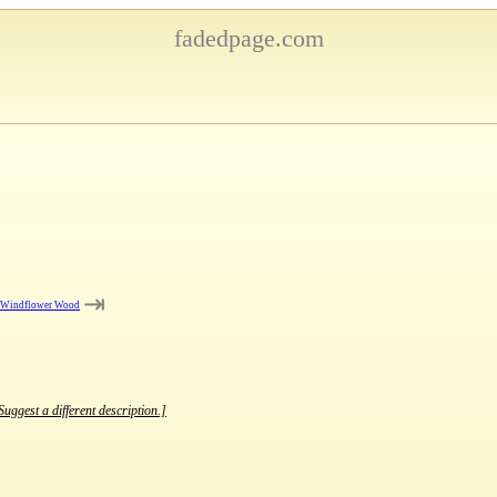
fadedpage.com
⇥
e Windflower Wood
Suggest a different description.]