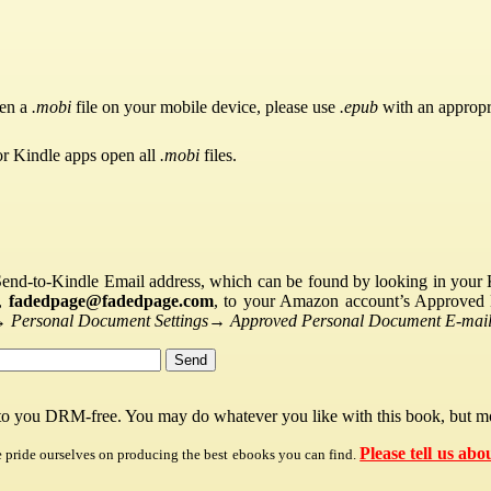
pen a
.mobi
file on your mobile device, please use
.epub
with an appropr
or Kindle apps open all
.mobi
files.
Send-to-Kindle Email address, which can be found by looking in your Ki
s,
fadedpage@fadedpage.com
, to your Amazon account’s Approved 
→
Personal Document Settings
→
Approved Personal Document E-mail 
 to you DRM-free. You may do whatever you like with this book, but mo
Please tell us abo
e pride ourselves on producing the best ebooks you can find.