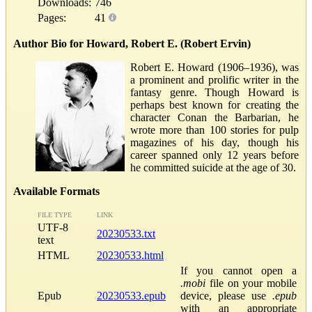
Downloads:
746
Pages:
41
Author Bio for Howard, Robert E. (Robert Ervin)
Robert E. Howard (1906–1936), was
a prominent and prolific writer in the
fantasy genre. Though Howard is
perhaps best known for creating the
character Conan the Barbarian, he
wrote more than 100 stories for pulp
magazines of his day, though his
career spanned only 12 years before
he committed suicide at the age of 30.
Available Formats
FILE TYPE
LINK
UTF-8
20230533.txt
text
HTML
20230533.html
If you cannot open a
.mobi
file on your mobile
Epub
20230533.epub
device, please use
.epub
with an appropriate