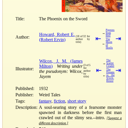
Title:
The Phoenix on the Sword
Pigeons
→
from
Howard, Robert E.
Hell
Author:
(18 of 32 for
⇤
⇥
(Robert Ervin)
author by
The
title)
Moon
←
of
Skulls
Wilcox, J. M. (James
The
→
Scarlet
Milton)
Writing under
(3 of 5
Citadel
Illustrator:
for
⇤
⇥
The
the pseudonym: Wilcox,
author
Dreams
by
←
in the
Jayem
title)
Witch-
House
Published:
1932
Publisher:
Weird Tales
Tags:
fantasy
,
fiction
,
short story
Description:
A soul-searing story of a fearsome monster
spawned in darkness before the first man
crawled out of the slimy sea.--intro.
[Suggest a
different description.]