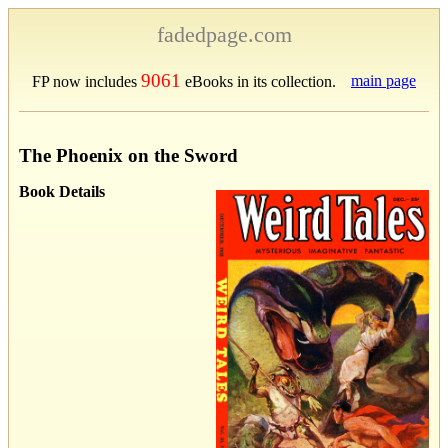
fadedpage.com
9061
main page
FP now includes
eBooks in its collection.
The Phoenix on the Sword
Book Details