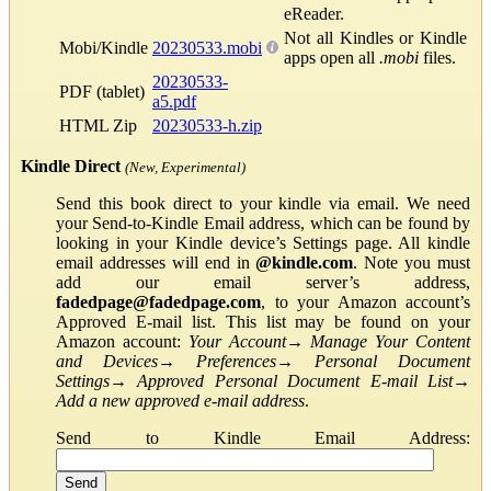
eReader.
Not all Kindles or Kindle
Mobi/Kindle
20230533.mobi
apps open all
.mobi
files.
20230533-
PDF (tablet)
a5.pdf
HTML Zip
20230533-h.zip
Kindle Direct
(New, Experimental)
Send this book direct to your kindle via email. We need
your Send-to-Kindle Email address, which can be found by
looking in your Kindle device’s Settings page. All kindle
email addresses will end in
@kindle.com
. Note you must
add our email server’s address,
fadedpage@fadedpage.com
, to your Amazon account’s
Approved E-mail list. This list may be found on your
Amazon account:
Your Account
→
Manage Your Content
and Devices
→
Preferences
→
Personal Document
Settings
→
Approved Personal Document E-mail List
→
Add a new approved e-mail address
.
Send to Kindle Email Address: