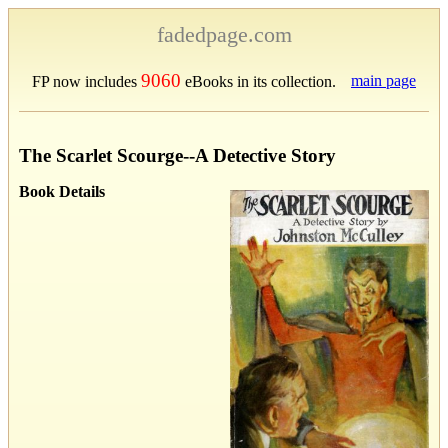
fadedpage.com
9060
main page
FP now includes
eBooks in its collection.
The Scarlet Scourge--A Detective Story
Book Details