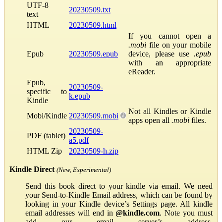
UTF-8
20230509.txt
text
HTML
20230509.html
If you cannot open a
.mobi
file on your mobile
Epub
20230509.epub
device, please use
.epub
with an appropriate
eReader.
Epub,
20230509-
specific to
k.epub
Kindle
Not all Kindles or Kindle
Mobi/Kindle
20230509.mobi
apps open all
.mobi
files.
20230509-
PDF (tablet)
a5.pdf
HTML Zip
20230509-h.zip
Kindle Direct
(New, Experimental)
Send this book direct to your kindle via email. We need
your Send-to-Kindle Email address, which can be found by
looking in your Kindle device’s Settings page. All kindle
email addresses will end in
@kindle.com
. Note you must
add our email server’s address,