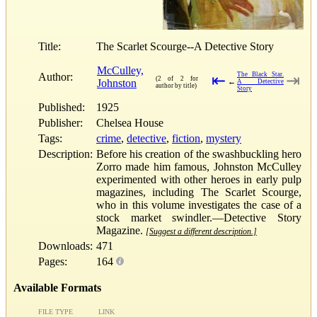
Title:
The Scarlet Scourge--A Detective Story
McCulley,
Author:
The Black Star.
⇤
⇥
(2 of 2 for
Johnston
←
A Detective
author by title)
Story
Published:
1925
Publisher:
Chelsea House
Tags:
crime
,
detective
,
fiction
,
mystery
Description:
Before his creation of the swashbuckling hero
Zorro made him famous, Johnston McCulley
experimented with other heroes in early pulp
magazines, including The Scarlet Scourge,
who in this volume investigates the case of a
stock market swindler.—Detective Story
Magazine.
[Suggest a different description.]
Downloads:
471
Pages:
164
Available Formats
FILE TYPE
LINK