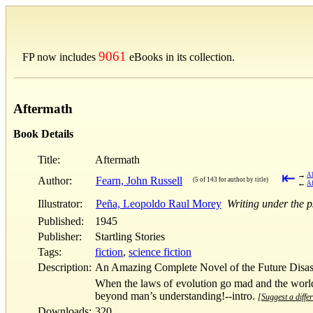
9061
FP now includes
eBooks in its collection.
Aftermath
Book Details
Title:
Aftermath
⇤
→
Al
Author:
Fearn, John Russell
(5 of 143 for author by title)
←
Af
Illustrator:
Peña, Leopoldo Raul Morey
Writing under the 
Published:
1945
Publisher:
Startling Stories
Tags:
fiction
,
science fiction
Description:
An Amazing Complete Novel of the Future Disast
When the laws of evolution go mad and the world 
beyond man’s understanding!--intro.
[Suggest a differ
Downloads:
320