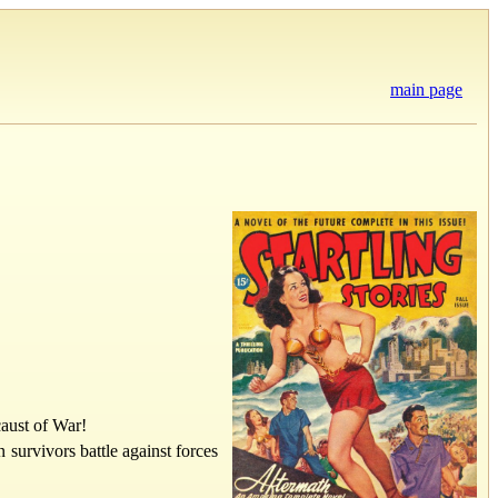
main page
aust of War!
survivors battle against forces