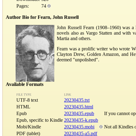
Pages:
74
Author Bio for Fearn, John Russell
John Russell Fearn (1908–1960) was a Bri
novels also as Vargo Statten and with 
Martia and others.
Fearn was a prolific writer who wrote W
Clayton Drew, Golden Amazon, and Herber
deemed "unpolished".
Available Formats
FILE TYPE
LINK
UTF-8 text
20230435.txt
HTML
20230435.html
Epub
20230435.epub
If you cannot o
Epub, specific to Kindle
20230435-k.epub
Mobi/Kindle
20230435.mobi
Not all Kindles 
PDF (tablet)
20230435-a5.pdf