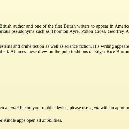
tish author and one of the first British writers to appear in America
various pseudonyms such as Thornton Ayre, Polton Cross, Geoffrey A
esterns and crime fiction as well as science fiction. His writing app
t. At times these drew on the pulp traditions of Edgar Rice Burroughs
pen a
.mobi
file on your mobile device, please use
.epub
with an appropr
or Kindle apps open all
.mobi
files.