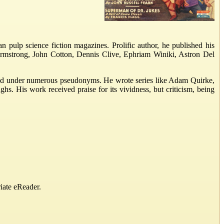
n pulp science fiction magazines. Prolific author, he published his
rmstrong, John Cotton, Dennis Clive, Ephriam Winiki, Astron Del
eared under numerous pseudonyms. He wrote series like Adam Quirke,
. His work received praise for its vividness, but criticism, being
iate eReader.