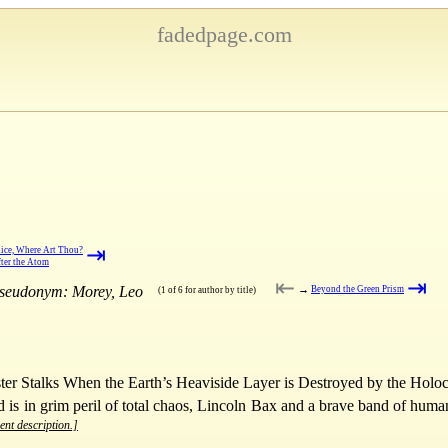
fadedpage.com
⇥
ice, Where Art Thou?
ter the Atom
⇤
⇥
pseudonym: Morey, Leo
→
Beyond the Green Prism
(1 of 6 for author by title)
er Stalks When the Earth’s Heaviside Layer is Destroyed by the Holoc
is in grim peril of total chaos, Lincoln Bax and a brave band of human 
ent description.]