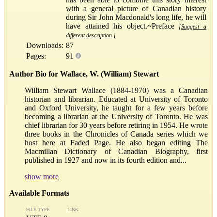
with a general picture of Canadian history
during Sir John Macdonald's long life, he will
have attained his object.~Preface
[Suggest a
different description.]
Downloads:
87
Pages:
91
Author Bio for Wallace, W. (William) Stewart
William Stewart Wallace (1884-1970) was a Canadian
historian and librarian. Educated at University of Toronto
and Oxford University, he taught for a few years before
becoming a librarian at the University of Toronto. He was
chief librarian for 30 years before retiring in 1954. He wrote
three books in the Chronicles of Canada series which we
host here at Faded Page. He also began editing The
Macmillan Dictionary of Canadian Biography, first
published in 1927 and now in its fourth edition and...
show more
Available Formats
FILE TYPE
LINK