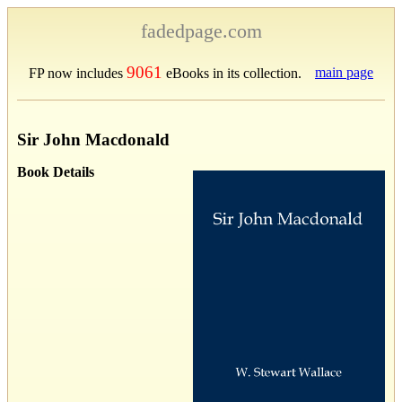
fadedpage.com
9061
main page
FP now includes
eBooks in its collection.
Sir John Macdonald
Book Details