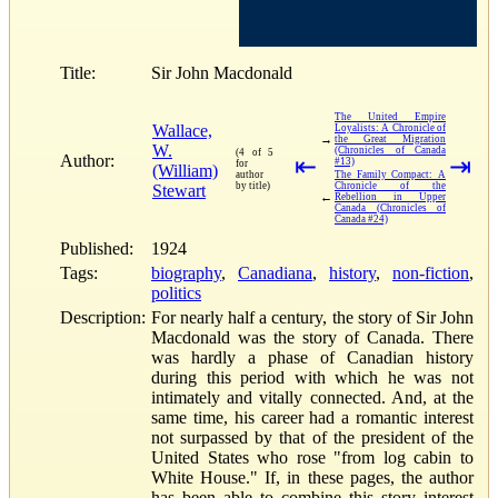
Title:
Sir John Macdonald
The United Empire
Wallace,
Loyalists: A Chronicle of
→
the Great Migration
W.
(Chronicles of Canada
(4 of 5
Author:
⇤
⇥
#13)
for
(William)
author
The Family Compact: A
by title)
Chronicle of the
Stewart
←
Rebellion in Upper
Canada (Chronicles of
Canada #24)
Published:
1924
Tags:
biography
,
Canadiana
,
history
,
non-fiction
,
politics
Description:
For nearly half a century, the story of Sir John
Macdonald was the story of Canada. There
was hardly a phase of Canadian history
during this period with which he was not
intimately and vitally connected. And, at the
same time, his career had a romantic interest
not surpassed by that of the president of the
United States who rose "from log cabin to
White House." If, in these pages, the author
has been able to combine this story interest