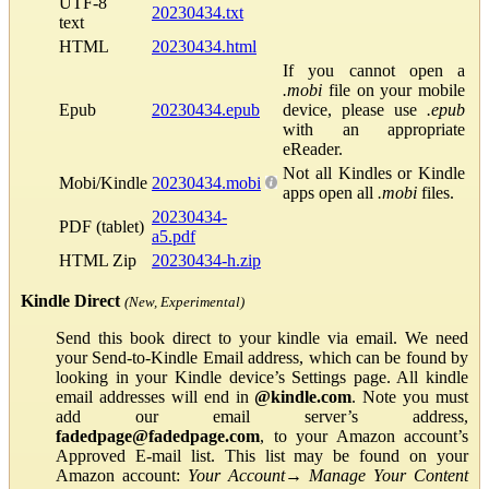
UTF-8
20230434.txt
text
HTML
20230434.html
If you cannot open a
.mobi
file on your mobile
Epub
20230434.epub
device, please use
.epub
with an appropriate
eReader.
Not all Kindles or Kindle
Mobi/Kindle
20230434.mobi
apps open all
.mobi
files.
20230434-
PDF (tablet)
a5.pdf
HTML Zip
20230434-h.zip
Kindle Direct
(New, Experimental)
Send this book direct to your kindle via email. We need
your Send-to-Kindle Email address, which can be found by
looking in your Kindle device’s Settings page. All kindle
email addresses will end in
@kindle.com
. Note you must
add our email server’s address,
fadedpage@fadedpage.com
, to your Amazon account’s
Approved E-mail list. This list may be found on your
Amazon account:
Your Account
→
Manage Your Content