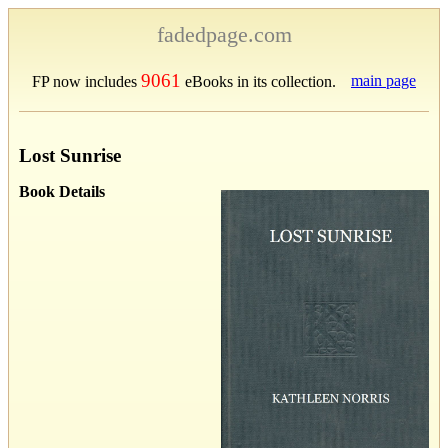
fadedpage.com
9061
main page
FP now includes
eBooks in its collection.
Lost Sunrise
Book Details