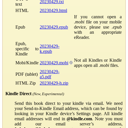
20230429.txt
text
HTML
20230429.html
If you cannot open a
.mobi
file on your mobile
Epub
20230429.epub
device, please use
.epub
with an appropriate
eReader.
Epub,
20230429-
specific to
k.epub
Kindle
Not all Kindles or Kindle
Mobi/Kindle
20230429.mobi
apps open all
.mobi
files.
20230429-
PDF (tablet)
a5.pdf
HTML Zip
20230429-h.zip
Kindle Direct
(New, Experimental)
Send this book direct to your kindle via email. We need
your Send-to-Kindle Email address, which can be found by
looking in your Kindle device’s Settings page. All kindle
email addresses will end in
@kindle.com
. Note you must
add our email server’s address,