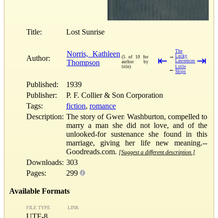
Title:
Lost Sunrise
The
Norris, Kathleen
→
Lucky
Author:
(5 of 10 for
⇤
⇥
Thompson
Lawrences
author by
title)
Little
←
Ships
Published:
1939
Publisher:
P. F. Collier & Son Corporation
Tags:
fiction
,
romance
Description:
The story of Gwen Washburton, compelled to
marry a man she did not love, and of the
unlooked-for sustenance she found in this
marriage, giving her life new meaning.--
Goodreads.com.
[Suggest a different description.]
Downloads:
303
Pages:
299
Available Formats
FILE TYPE
LINK
UTF-8