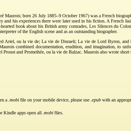
Maurois; born 26 July 1885–9 October 1967) was a French biographer,
ory and his experiences there were later used in his fiction. A French li
t-hearted book about his British army comrades, Les Silences du Colon
nterpreter of the English scene and as an outstanding biographer.
d Ariel, ou la vie de; La vie de Disraeli; La vie de Lord Byron, and 
s, Maurois combined documentation, erudition, and imagination, to unf
 Proust and Promethée, ou la vie de Balzac. Maurois also wrote short st
pen a
.mobi
file on your mobile device, please use
.epub
with an appropr
or Kindle apps open all
.mobi
files.