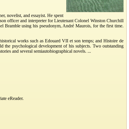
 novelist, and essayist. He spent
aison officer and interpreter for Lieutenant Colonel Winston Churchill
el Bramble using his pseudonym, André Maurois, for the first time.
historical works such as Edouard VII et son temps; and Histoire de
old the psychological development of his subjects. Two outstanding
ories and several semiautobiographical novels. ...
iate eReader.