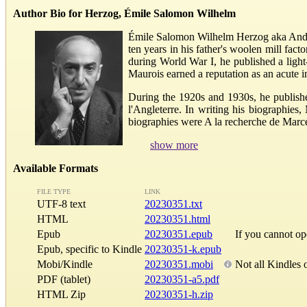
Author Bio for Herzog, Émile Salomon Wilhelm
Émile Salomon Wilhelm Herzog aka André 
ten years in his father's woolen mill fact
during World War I, he published a ligh
Maurois earned a reputation as an acute i
During the 1920s and 1930s, he publishe
l'Angleterre. In writing his biographie
biographies were A la recherche de Marcel
show more
Available Formats
FILE TYPE
LINK
UTF-8 text
20230351.txt
HTML
20230351.html
Epub
20230351.epub
If you cannot o
Epub, specific to Kindle
20230351-k.epub
Mobi/Kindle
20230351.mobi
Not all Kindles 
PDF (tablet)
20230351-a5.pdf
HTML Zip
20230351-h.zip