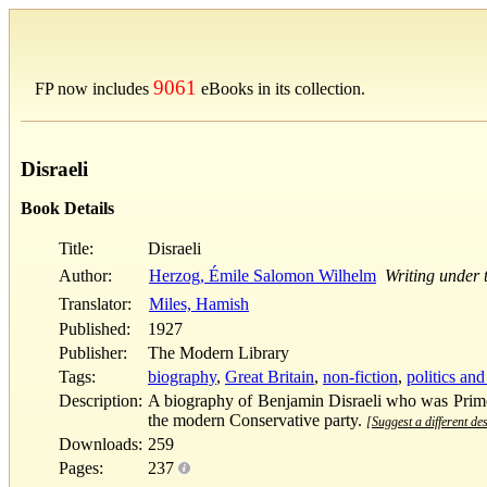
9061
FP now includes
eBooks in its collection.
Disraeli
Book Details
Title:
Disraeli
Author:
Herzog, Émile Salomon Wilhelm
Writing under
Translator:
Miles, Hamish
Published:
1927
Publisher:
The Modern Library
Tags:
biography
,
Great Britain
,
non-fiction
,
politics an
Description:
A biography of Benjamin Disraeli who was Prime 
the modern Conservative party.
[Suggest a different des
Downloads:
259
Pages:
237