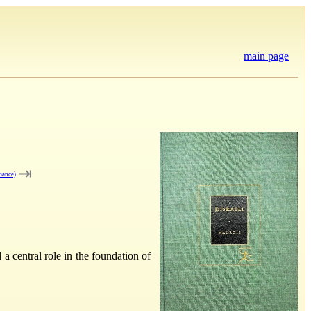
main page
⇥
mance)
 central role in the foundation of