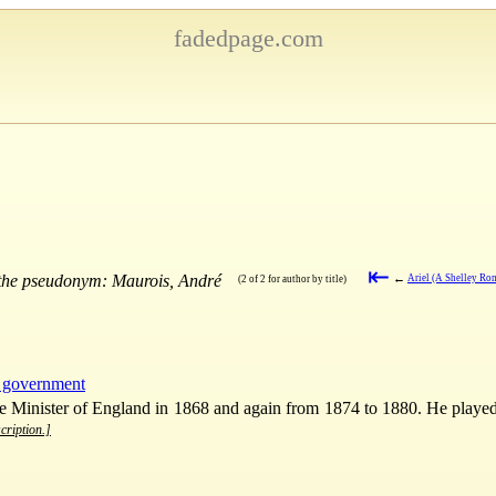
fadedpage.com
⇤
 the pseudonym: Maurois, André
←
Ariel (A Shelley Ro
(2 of 2 for author by title)
d government
Minister of England in 1868 and again from 1874 to 1880. He played a
cription.]