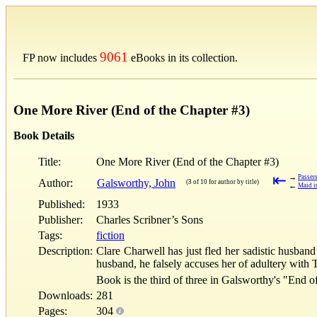
9061
FP now includes
eBooks in its collection.
One More River (End of the Chapter #3)
Book Details
Title:
One More River (End of the Chapter #3)
⇤
→
Passer
Author:
Galsworthy, John
(3 of 10 for author by title)
←
Maid i
Published:
1933
Publisher:
Charles Scribner’s Sons
Tags:
fiction
Description:
Clare Charwell has just fled her sadistic husba
husband, he falsely accuses her of adultery with To
Book is the third of three in Galsworthy's "End o
Downloads:
281
Pages:
304