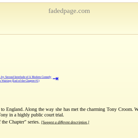
fadedpage.com
⇥
s-by. Second Interlude of A Modern Comedy
n Waiting (End of the Chapter #1)
nd to England. Along the way she has met the charming Tony Croom. Wh
ny in a highly public court trial.
f the Chapter" series.
[Suggest a different description.]