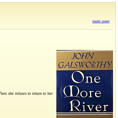
main page
en she refuses to return to her