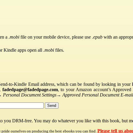
pen a
.mobi
file on your mobile device, please use
.epub
with an appropr
or Kindle apps open all
.mobi
files.
Send-to-Kindle Email address, which can be found by looking in your Ki
s,
fadedpage@fadedpage.com
, to your Amazon account’s Approved 
→
Personal Document Settings
→
Approved Personal Document E-mail 
 to you DRM-free. You may do whatever you like with this book, but mo
Please tell us abo
e pride ourselves on producing the best ebooks you can find.