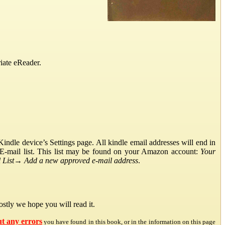
iate eReader.
ndle device’s Settings page. All kindle email addresses will end in
E-mail list. This list may be found on your Amazon account:
Your
List
→
Add a new approved e-mail address
.
stly we hope you will read it.
ut any errors
you have found in this book, or in the information on this page