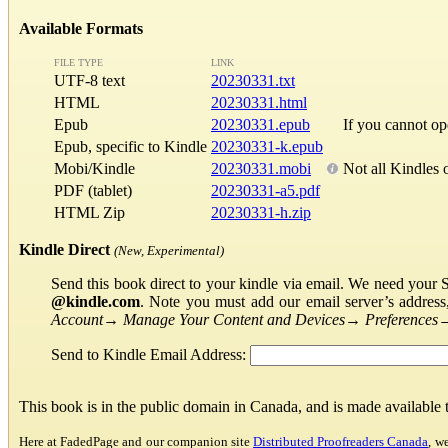
Available Formats
FILE TYPE
LINK
UTF-8 text
20230331.txt
HTML
20230331.html
Epub
20230331.epub
If you cannot o
Epub, specific to Kindle
20230331-k.epub
Mobi/Kindle
20230331.mobi
Not all Kindles 
PDF (tablet)
20230331-a5.pdf
HTML Zip
20230331-h.zip
Kindle Direct
(New, Experimental)
Send this book direct to your kindle via email. We need your 
@kindle.com
. Note you must add our email server’s addres
Account
→
Manage Your Content and Devices
→
Preferences
Send to Kindle Email Address:
This book is in the public domain in Canada, and is made available
Here at FadedPage and our companion site
Distributed Proofreaders Canada
, w