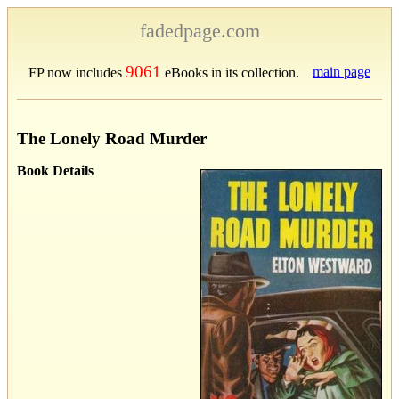
fadedpage.com
9061
main page
FP now includes
eBooks in its collection.
The Lonely Road Murder
Book Details