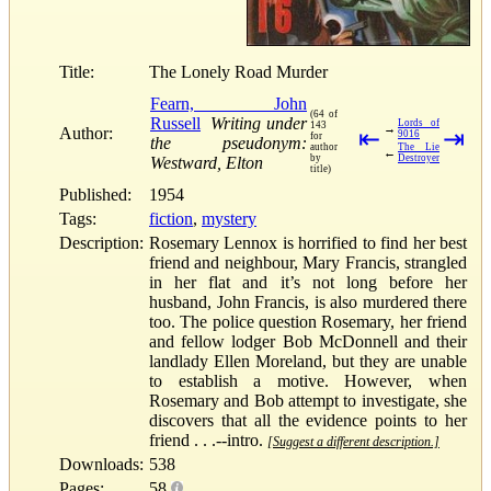
Title:
The Lonely Road Murder
Fearn, John
(64 of
Russell
Writing under
Lords of
143
→
Author:
⇤
⇥
9016
for
the pseudonym:
author
The Lie
←
by
Destroyer
Westward, Elton
title)
Published:
1954
Tags:
fiction
,
mystery
Description:
Rosemary Lennox is horrified to find her best
friend and neighbour, Mary Francis, strangled
in her flat and it’s not long before her
husband, John Francis, is also murdered there
too. The police question Rosemary, her friend
and fellow lodger Bob McDonnell and their
landlady Ellen Moreland, but they are unable
to establish a motive. However, when
Rosemary and Bob attempt to investigate, she
discovers that all the evidence points to her
friend . . .--intro.
[Suggest a different description.]
Downloads:
538
Pages:
58