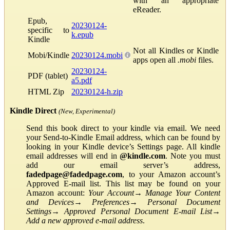
with an appropriate
eReader.
Epub,
20230124-
specific to
k.epub
Kindle
Not all Kindles or Kindle
Mobi/Kindle
20230124.mobi
apps open all
.mobi
files.
20230124-
PDF (tablet)
a5.pdf
HTML Zip
20230124-h.zip
Kindle Direct
(New, Experimental)
Send this book direct to your kindle via email. We need
your Send-to-Kindle Email address, which can be found by
looking in your Kindle device’s Settings page. All kindle
email addresses will end in
@kindle.com
. Note you must
add our email server’s address,
fadedpage@fadedpage.com
, to your Amazon account’s
Approved E-mail list. This list may be found on your
Amazon account:
Your Account
→
Manage Your Content
and Devices
→
Preferences
→
Personal Document
Settings
→
Approved Personal Document E-mail List
→
Add a new approved e-mail address
.