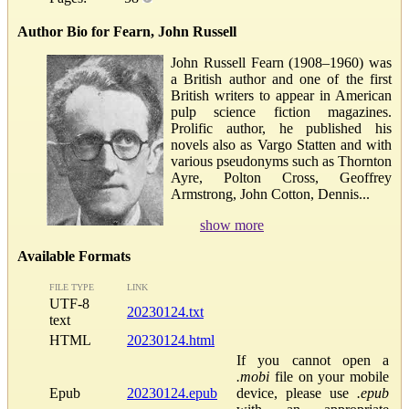
Author Bio for Fearn, John Russell
John Russell Fearn (1908–1960) was
a British author and one of the first
British writers to appear in American
pulp science fiction magazines.
Prolific author, he published his
novels also as Vargo Statten and with
various pseudonyms such as Thornton
Ayre, Polton Cross, Geoffrey
Armstrong, John Cotton, Dennis...
show more
Available Formats
FILE TYPE
LINK
UTF-8
20230124.txt
text
HTML
20230124.html
If you cannot open a
.mobi
file on your mobile
Epub
20230124.epub
device, please use
.epub