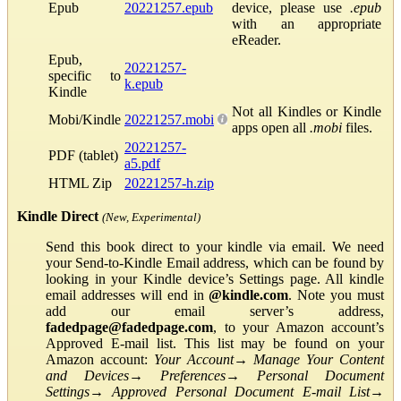
Epub
20221257.epub
device, please use
.epub
with an appropriate
eReader.
Epub,
20221257-
specific to
k.epub
Kindle
Not all Kindles or Kindle
Mobi/Kindle
20221257.mobi
apps open all
.mobi
files.
20221257-
PDF (tablet)
a5.pdf
HTML Zip
20221257-h.zip
Kindle Direct
(New, Experimental)
Send this book direct to your kindle via email. We need
your Send-to-Kindle Email address, which can be found by
looking in your Kindle device’s Settings page. All kindle
email addresses will end in
@kindle.com
. Note you must
add our email server’s address,
fadedpage@fadedpage.com
, to your Amazon account’s
Approved E-mail list. This list may be found on your
Amazon account:
Your Account
→
Manage Your Content
and Devices
→
Preferences
→
Personal Document
Settings
→
Approved Personal Document E-mail List
→