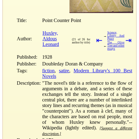
Title:
Point Counter Point
Huxley,
Science,
→
Liberty And
Author:
Aldous
⇤
⇥
Peace
(21 of 26 for
author by title)
The Olive
Leonard
←
Tree and other
essays
Published:
1928
Publisher:
Doubleday Doran & Company
Tags:
fiction
,
satire
,
Modern Library's 100 Best
Novels
Description:
"The novel's title is a reference to the flow of
arguments in a debate, and a series of these
exchanges tell the story. Instead of a single
central plot, there are a number of interlinked
story lines and recurring themes (as in musical
"counterpoint"). As a roman à clef, many of
the characters are based on real people, most
of whom Huxley knew personally."--
Wikipedia (lightly edited).
[Suggest a different
description.]