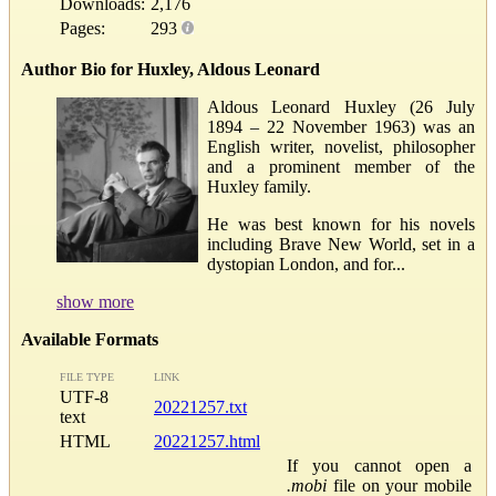
Downloads:
2,176
Pages:
293
Author Bio for Huxley, Aldous Leonard
Aldous Leonard Huxley (26 July
1894 – 22 November 1963) was an
English writer, novelist, philosopher
and a prominent member of the
Huxley family.
He was best known for his novels
including Brave New World, set in a
dystopian London, and for...
show more
Available Formats
FILE TYPE
LINK
UTF-8
20221257.txt
text
HTML
20221257.html
If you cannot open a
.mobi
file on your mobile