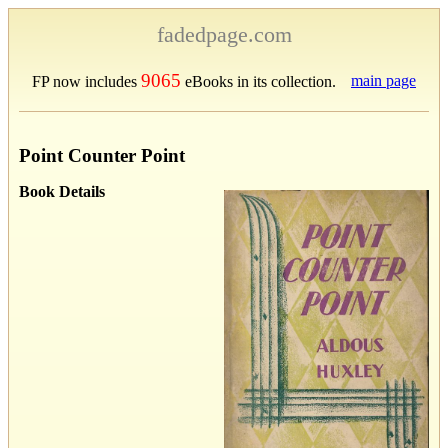
fadedpage.com
9065
main page
FP now includes
eBooks in its collection.
Point Counter Point
Book Details