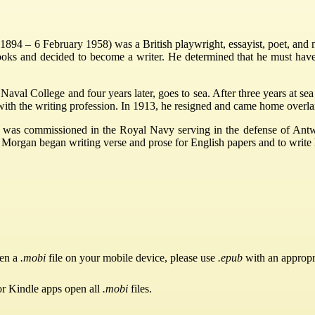
94 – 6 February 1958) was a British playwright, essayist, poet, and n
books and decided to become a writer. He determined that he must ha
Naval College and four years later, goes to sea. After three years at se
with the writing profession. In 1913, he resigned and came home overla
 was commissioned in the Royal Navy serving in the defense of Antw
e Morgan began writing verse and prose for English papers and to write
pen a
.mobi
file on your mobile device, please use
.epub
with an appropr
or Kindle apps open all
.mobi
files.