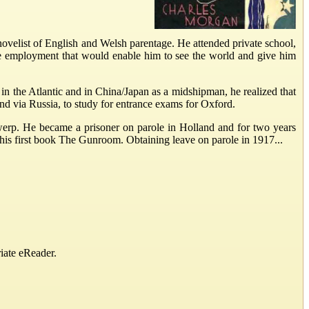
ovelist of English and Welsh parentage. He attended private school,
ve employment that would enable him to see the world and give him
a in the Atlantic and in China/Japan as a midshipman, he realized that
nd via Russia, to study for entrance exams for Oxford.
erp. He became a prisoner on parole in Holland and for two years
 his first book The Gunroom. Obtaining leave on parole in 1917...
iate eReader.