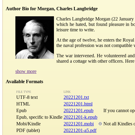
Author Bio for Morgan, Charles Langbridge
Charles Langbridge Morgan (22 January 18
which he hated, but found pleasure in 
leisure time to write.
At the age of twelve, he enters the Royal 
the naval profession was not compatible 
The war intervened. He volunteered and
shared a cottage with other officers. Her
show more
Available Formats
FILE TYPE
LINK
UTF-8 text
20221201.txt
HTML
20221201.html
Epub
20221201.epub
If you cannot o
Epub, specific to Kindle
20221201-k.epub
Mobi/Kindle
20221201.mobi
Not all Kindles 
PDF (tablet)
20221201-a5.pdf