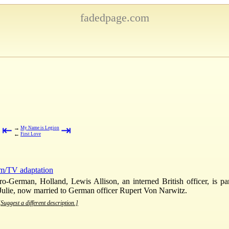
fadedpage.com
⇤
⇥
→
My Name is Legion
←
First Love
lm/TV adaptation
pro-German, Holland, Lewis Allison, an interned British officer, is p
Julie, now married to German officer Rupert Von Narwitz.
[Suggest a different description.]