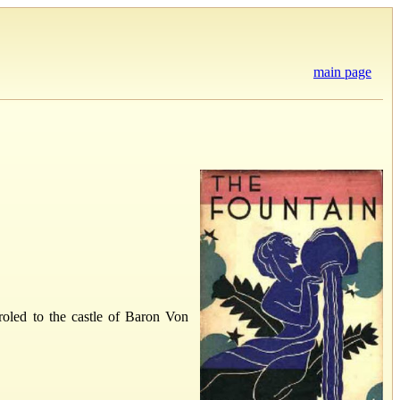
main page
aroled to the castle of Baron Von