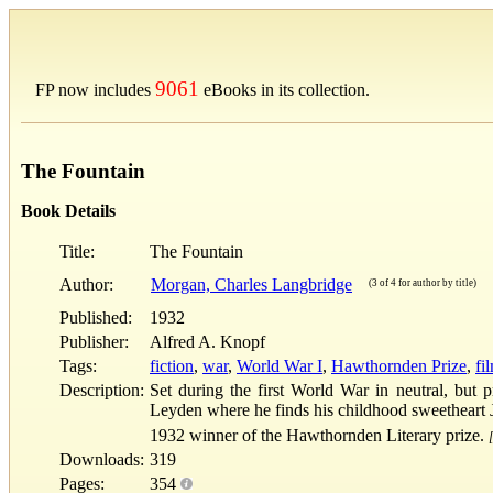
9061
FP now includes
eBooks in its collection.
The Fountain
Book Details
Title:
The Fountain
Author:
Morgan, Charles Langbridge
(3 of 4 for author by title)
Published:
1932
Publisher:
Alfred A. Knopf
Tags:
fiction
,
war
,
World War I
,
Hawthornden Prize
,
fi
Description:
Set during the first World War in neutral, but 
Leyden where he finds his childhood sweetheart 
1932 winner of the Hawthornden Literary prize.
Downloads:
319
Pages:
354