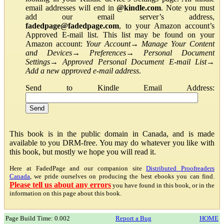
email addresses will end in
@kindle.com
. Note you must
add our email server’s address,
fadedpage@fadedpage.com
, to your Amazon account’s
Approved E-mail list. This list may be found on your
Amazon account:
Your Account
→
Manage Your Content
and Devices
→
Preferences
→
Personal Document
Settings
→
Approved Personal Document E-mail List
→
Add a new approved e-mail address
.
Send to Kindle Email Address:
This book is in the public domain in Canada, and is made
available to you DRM-free. You may do whatever you like with
this book, but mostly we hope you will read it.
Here at FadedPage and our companion site
Distributed Proofreaders
Canada
, we pride ourselves on producing the best ebooks you can find.
Please tell us about any errors
you have found in this book, or in the
information on this page about this book.
Page Build Time: 0.002
Report a Bug
HOME