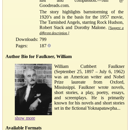
lust and compassion.—Jim @
Goodreads.com.
The story highlights barnstorming of the
1920’s and is the basis for the 1957 movie,
The Tarnished Angels, starring Rock Hudson,
Robert Stack and Dorothy Malone.
[Suggest a
different description.]
Downloads:
799
Pages:
187
Author Bio for Faulkner, William
William Cuthbert Faulkner
(September 25, 1897 – July 6, 1962)
was an American writer and Nobel
Prize laureate from Oxford,
Mississippi. Faulkner wrote novels,
short stories, a play, poetry, essays,
and screenplays. He is primarily
known for his novels and short stories
set in the fictional Yoknapatawpha...
show more
Available Formats