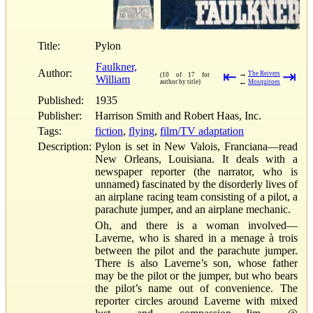
Title:
Pylon
Faulkner,
Author:
⇤
⇥
→
The Reivers
(10 of 17 for
William
←
author by title)
Mosquitoes
Published:
1935
Publisher:
Harrison Smith and Robert Haas, Inc.
Tags:
fiction
,
flying
,
film/TV adaptation
Description:
Pylon is set in New Valois, Franciana—read
New Orleans, Louisiana. It deals with a
newspaper reporter (the narrator, who is
unnamed) fascinated by the disorderly lives of
an airplane racing team consisting of a pilot, a
parachute jumper, and an airplane mechanic.
Oh, and there is a woman involved—
Laverne, who is shared in a menage à trois
between the pilot and the parachute jumper.
There is also Laverne’s son, whose father
may be the pilot or the jumper, but who bears
the pilot’s name out of convenience. The
reporter circles around Laverne with mixed