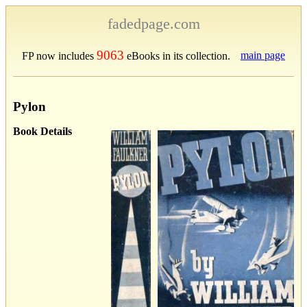
fadedpage.com
9063
main page
FP now includes
eBooks in its collection.
Pylon
Book Details