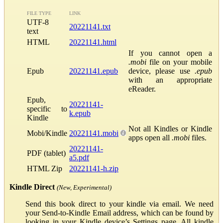
FILE TYPE
LINK
UTF-8
20221141.txt
text
HTML
20221141.html
If you cannot open a
.mobi
file on your mobile
Epub
20221141.epub
device, please use
.epub
with an appropriate
eReader.
Epub,
20221141-
specific to
k.epub
Kindle
Not all Kindles or Kindle
Mobi/Kindle
20221141.mobi
apps open all
.mobi
files.
20221141-
PDF (tablet)
a5.pdf
HTML Zip
20221141-h.zip
Kindle Direct
(New, Experimental)
Send this book direct to your kindle via email. We need
your Send-to-Kindle Email address, which can be found by
looking in your Kindle device’s Settings page. All kindle