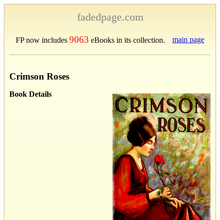
fadedpage.com
9063
main page
FP now includes
eBooks in its collection.
Crimson Roses
Book Details