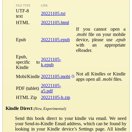
FILE TYPE
LINK
UTF-8
20221105.txt
text
HTML
20221105.html
If you cannot open a
.mobi
file on your mobile
Epub
20221105.epub
device, please use
.epub
with an appropriate
eReader.
Epub,
20221105-
specific to
k.epub
Kindle
Not all Kindles or Kindle
Mobi/Kindle
20221105.mobi
apps open all
.mobi
files.
20221105-
PDF (tablet)
a5.pdf
HTML Zip
20221105-h.zip
Kindle Direct
(New, Experimental)
Send this book direct to your kindle via email. We need
your Send-to-Kindle Email address, which can be found by
looking in your Kindle device’s Settings page. All kindle