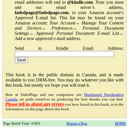
email addresses will end in
@kindle.com
. Note you must
add our email server’s address,
fadedpage@fadedpage.com
, to your Amazon account’s
Approved E-mail list. This list may be found on your
Amazon account:
Your Account
→
Manage Your Content
and Devices
→
Preferences
→
Personal Document
Settings
→
Approved Personal Document E-mail List
→
Add a new approved e-mail address
.
Send to Kindle Email Address:
This book is in the public domain in Canada, and is made
available to you DRM-free. You may do whatever you like with
this book, but mostly we hope you will read it.
Here at FadedPage and our companion site
Distributed Proofreaders
Canada
, we pride ourselves on producing the best ebooks you can find.
Please tell us about any errors
you have found in this book, or in the
information on this page about this book.
Page Build Time: 0.003
Report a Bug
HOME