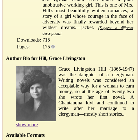
unobtrusive working girl. This is one of Mrs.
Hill’s most beautifully written romances, a
story of a girl whose courage in the face of
adversity was finally rewarded beyond her
wildest dreams.—jacket.
[Suggest a different
description.]
Downloads:
715
Pages:
175
Author Bio for Hill, Grace Livingston
Grace Livingston Hill (1865-1947)
was the daughter of a clergyman.
Writing novels was considered an
acceptable way for a woman to earn
money, so at the age of twenty-two
she wrote her first novel, A
Chautauqua Idyl and continued to
write after her marriage to a
clergyman—mostly short stories...
show more
Available Formats