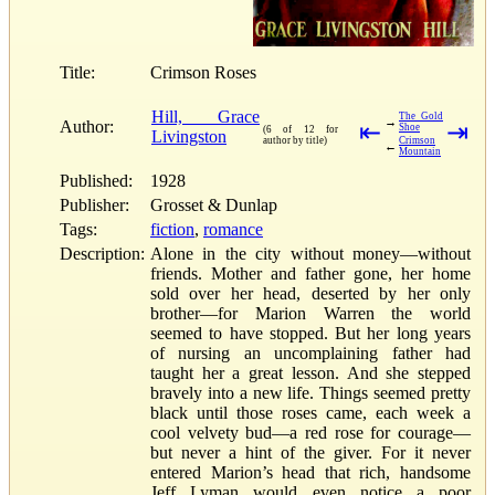
Title:
Crimson Roses
Hill, Grace
The Gold
→
Author:
⇤
⇥
Shoe
(6 of 12 for
Livingston
author by title)
Crimson
←
Mountain
Published:
1928
Publisher:
Grosset & Dunlap
Tags:
fiction
,
romance
Description:
Alone in the city without money—without
friends. Mother and father gone, her home
sold over her head, deserted by her only
brother—for Marion Warren the world
seemed to have stopped. But her long years
of nursing an uncomplaining father had
taught her a great lesson. And she stepped
bravely into a new life. Things seemed pretty
black until those roses came, each week a
cool velvety bud—a red rose for courage—
but never a hint of the giver. For it never
entered Marion’s head that rich, handsome
Jeff Lyman would even notice a poor