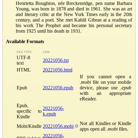
Henrietta Boughton, née Breckenridge, pen name Barbara
Young, was born in 1878 and died in 1961. She was an art
and literary critic at the New York Times early in the 20th
century, and a poet. She met Kahlil Gibran at a reading of
his work The Prophet and became his personal secretary
from 1925 until his death in 1931.
Available Formats
FILE TYPE
LINK
UTF-8
20221056.txt
text
HTML
20221056.html
If you cannot open a
.mobi
file on your mobile
Epub
20221056.epub
device, please use
.epub
with an appropriate
eReader.
Epub,
20221056-
specific to
k.epub
Kindle
Not all Kindles or Kindle
Mobi/Kindle
20221056.mobi
apps open all
.mobi
files.
20221056-