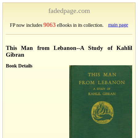
fadedpage.com
9063
main page
FP now includes
eBooks in its collection.
This Man from Lebanon--A Study of Kahlil
Gibran
Book Details