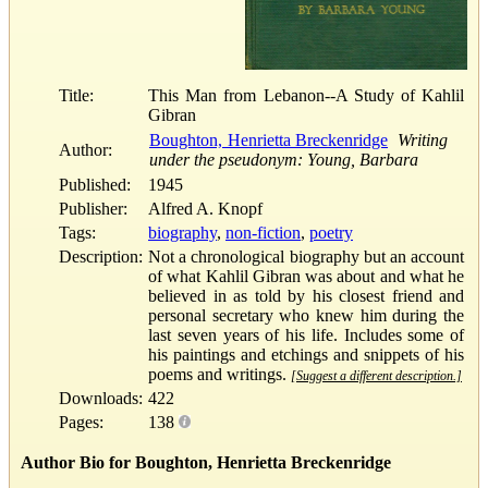
Title:
This Man from Lebanon--A Study of Kahlil
Gibran
Boughton, Henrietta Breckenridge
Writing
Author:
under the pseudonym: Young, Barbara
Published:
1945
Publisher:
Alfred A. Knopf
Tags:
biography
,
non-fiction
,
poetry
Description:
Not a chronological biography but an account
of what Kahlil Gibran was about and what he
believed in as told by his closest friend and
personal secretary who knew him during the
last seven years of his life. Includes some of
his paintings and etchings and snippets of his
poems and writings.
[Suggest a different description.]
Downloads:
422
Pages:
138
Author Bio for Boughton, Henrietta Breckenridge