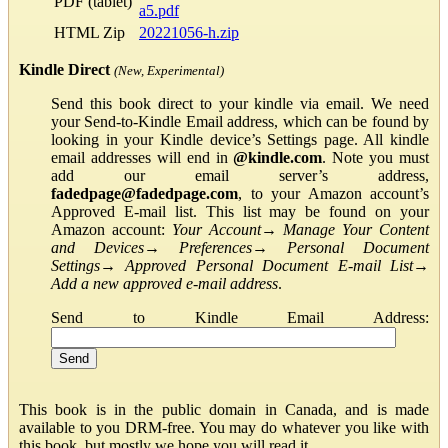
PDF (tablet)
a5.pdf
HTML Zip
20221056-h.zip
Kindle Direct
(New, Experimental)
Send this book direct to your kindle via email. We need
your Send-to-Kindle Email address, which can be found by
looking in your Kindle device’s Settings page. All kindle
email addresses will end in
@kindle.com
. Note you must
add our email server’s address,
fadedpage@fadedpage.com
, to your Amazon account’s
Approved E-mail list. This list may be found on your
Amazon account:
Your Account
→
Manage Your Content
and Devices
→
Preferences
→
Personal Document
Settings
→
Approved Personal Document E-mail List
→
Add a new approved e-mail address
.
Send to Kindle Email Address:
This book is in the public domain in Canada, and is made
available to you DRM-free. You may do whatever you like with
this book, but mostly we hope you will read it.