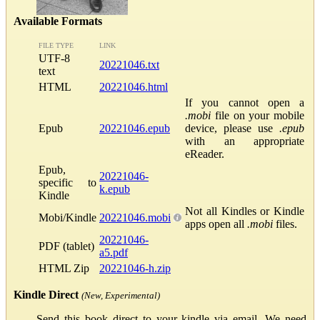
Available Formats
FILE TYPE
LINK
UTF-8
20221046.txt
text
HTML
20221046.html
If you cannot open a
.mobi
file on your mobile
Epub
20221046.epub
device, please use
.epub
with an appropriate
eReader.
Epub,
20221046-
specific to
k.epub
Kindle
Not all Kindles or Kindle
Mobi/Kindle
20221046.mobi
apps open all
.mobi
files.
20221046-
PDF (tablet)
a5.pdf
HTML Zip
20221046-h.zip
Kindle Direct
(New, Experimental)
Send this book direct to your kindle via email. We need