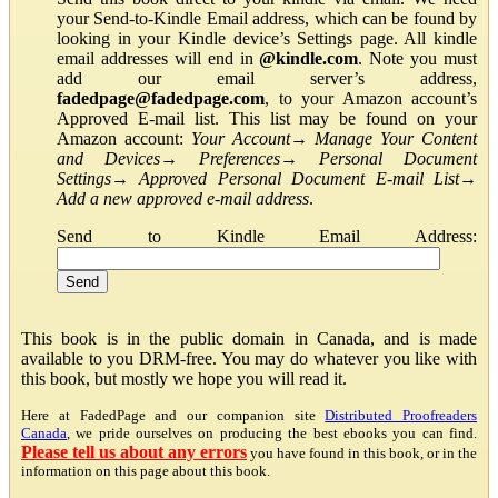
your Send-to-Kindle Email address, which can be found by
looking in your Kindle device’s Settings page. All kindle
email addresses will end in
@kindle.com
. Note you must
add our email server’s address,
fadedpage@fadedpage.com
, to your Amazon account’s
Approved E-mail list. This list may be found on your
Amazon account:
Your Account
→
Manage Your Content
and Devices
→
Preferences
→
Personal Document
Settings
→
Approved Personal Document E-mail List
→
Add a new approved e-mail address
.
Send to Kindle Email Address:
This book is in the public domain in Canada, and is made
available to you DRM-free. You may do whatever you like with
this book, but mostly we hope you will read it.
Here at FadedPage and our companion site
Distributed Proofreaders
Canada
, we pride ourselves on producing the best ebooks you can find.
Please tell us about any errors
you have found in this book, or in the
information on this page about this book.