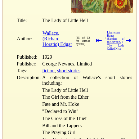
Title:
The Lady of Little Hell
Wallace,
Lieutenant
Bones
→
Author:
(Richard
(35 of 62
⇤
⇥
(Sanders of
for author
the River #7)
Horatio) Edgar
by title)
The Lady
←
Called Nita
Published:
1929
Publisher:
George Newnes, Limited
Tags:
fiction
,
short stories
Description:
A collection of Wallace's short stories
including:
The Lady of Little Hell
The Girl from the Ether
Fate and Mr. Hoke
"Declared to Win"
The Cross of the Thief
Bill and the Tappers
The Praying Girl