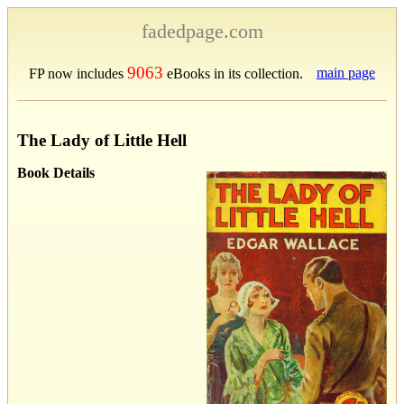
fadedpage.com
9063
main page
FP now includes
eBooks in its collection.
The Lady of Little Hell
Book Details