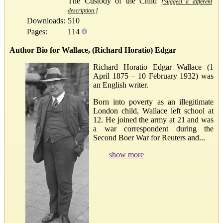
The Custody of the Child
[Suggest a different
description.]
Downloads:
510
Pages:
114
Author Bio for Wallace, (Richard Horatio) Edgar
Richard Horatio Edgar Wallace (1
April 1875 – 10 February 1932) was
an English writer.
Born into poverty as an illegitimate
London child, Wallace left school at
12. He joined the army at 21 and was
a war correspondent during the
Second Boer War for Reuters and...
show more