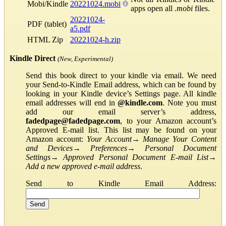
Mobi/Kindle
20221024.mobi
apps open all
.mobi
files.
20221024-
PDF (tablet)
a5.pdf
HTML Zip
20221024-h.zip
Kindle Direct
(New, Experimental)
Send this book direct to your kindle via email. We need
your Send-to-Kindle Email address, which can be found by
looking in your Kindle device’s Settings page. All kindle
email addresses will end in
@kindle.com
. Note you must
add our email server’s address,
fadedpage@fadedpage.com
, to your Amazon account’s
Approved E-mail list. This list may be found on your
Amazon account:
Your Account
→
Manage Your Content
and Devices
→
Preferences
→
Personal Document
Settings
→
Approved Personal Document E-mail List
→
Add a new approved e-mail address
.
Send to Kindle Email Address: