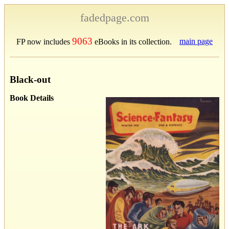
fadedpage.com
9063
main page
FP now includes
eBooks in its collection.
Black-out
Book Details