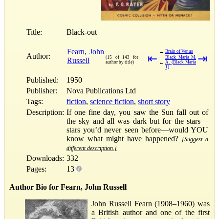
Title:
Black-out
Fearn, John
→
Brain of Venus
Author:
⇤
⇥
(15 of 143 for
Black Maria M.
Russell
←
author by title)
A. (Black Maria
1)
Published:
1950
Publisher:
Nova Publications Ltd
Tags:
fiction
,
science fiction
,
short story
Description:
If one fine day, you saw the Sun fall out of
the sky and all was dark but for the stars—
stars you’d never seen before—would YOU
know what might have happened?
[Suggest a
different description.]
Downloads:
332
Pages:
13
Author Bio for Fearn, John Russell
John Russell Fearn (1908–1960) was
a British author and one of the first