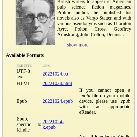
British writers to appear in American
pulp science fiction magazines.
Prolific author, he published his
novels also as Vargo Statten and with
various pseudonyms such as Thornton
Ayre, Polton Cross, Geoffrey
Armstrong, John Cotton, Dennis...
show more
Available Formats
FILE TYPE
LINK
UTF-8
20221024.txt
text
HTML
20221024.html
If you cannot open a
.mobi
file on your mobile
Epub
20221024.epub
device, please use
.epub
with an appropriate
eReader.
Epub,
20221024-
specific to
k.epub
Kindle
Not all Kindles or Kindle