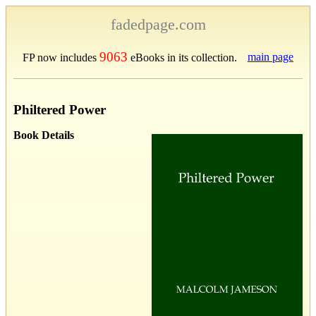
fadedpage.com
9063
main page
FP now includes
eBooks in its collection.
Philtered Power
Book Details