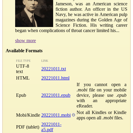
Jameson, was an American science
fiction author. An officer in the US
Navy, he was active in American pulp
magazines during the Golden Age of
Science Fiction. His writing career
began when complications of throat cancer limited his...
show more
Available Formats
FILE TYPE
LINK
UTF-8
20221011.txt
text
HTML
20221011.html
If you cannot open a
.mobi
file on your mobile
Epub
20221011.epub
device, please use
.epub
with an appropriate
eReader.
Not all Kindles or Kindle
Mobi/Kindle
20221011.mobi
apps open all
.mobi
files.
20221011-
PDF (tablet)
a5.pdf