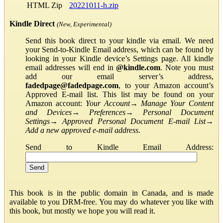
HTML Zip
20221011-h.zip
Kindle Direct
(New, Experimental)
Send this book direct to your kindle via email. We need
your Send-to-Kindle Email address, which can be found by
looking in your Kindle device’s Settings page. All kindle
email addresses will end in
@kindle.com
. Note you must
add our email server’s address,
fadedpage@fadedpage.com
, to your Amazon account’s
Approved E-mail list. This list may be found on your
Amazon account:
Your Account
→
Manage Your Content
and Devices
→
Preferences
→
Personal Document
Settings
→
Approved Personal Document E-mail List
→
Add a new approved e-mail address
.
Send to Kindle Email Address:
This book is in the public domain in Canada, and is made
available to you DRM-free. You may do whatever you like with
this book, but mostly we hope you will read it.