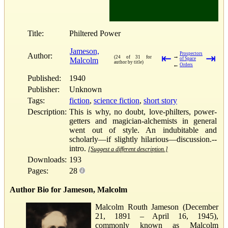
Title:
Philtered Power
Jameson,
Prospectors
Author:
⇤
⇥
→
(24 of 31 for
Malcolm
of Space
author by title)
←
Orders
Published:
1940
Publisher:
Unknown
Tags:
fiction
,
science fiction
,
short story
Description:
This is why, no doubt, love-philters, power-
getters and magician-alchemists in general
went out of style. An indubitable and
scholarly—if slightly hilarious—discussion.--
intro.
[Suggest a different description.]
Downloads:
193
Pages:
28
Author Bio for Jameson, Malcolm
Malcolm Routh Jameson (December
21, 1891 – April 16, 1945),
commonly known as Malcolm