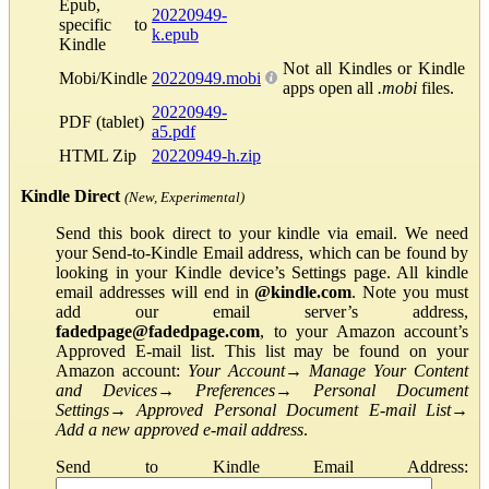
Epub,
20220949-
specific to
k.epub
Kindle
Not all Kindles or Kindle
Mobi/Kindle
20220949.mobi
apps open all
.mobi
files.
20220949-
PDF (tablet)
a5.pdf
HTML Zip
20220949-h.zip
Kindle Direct
(New, Experimental)
Send this book direct to your kindle via email. We need
your Send-to-Kindle Email address, which can be found by
looking in your Kindle device’s Settings page. All kindle
email addresses will end in
@kindle.com
. Note you must
add our email server’s address,
fadedpage@fadedpage.com
, to your Amazon account’s
Approved E-mail list. This list may be found on your
Amazon account:
Your Account
→
Manage Your Content
and Devices
→
Preferences
→
Personal Document
Settings
→
Approved Personal Document E-mail List
→
Add a new approved e-mail address
.
Send to Kindle Email Address: