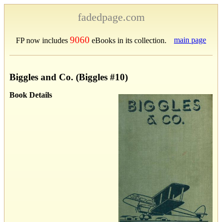
fadedpage.com
9060
main page
FP now includes
eBooks in its collection.
Biggles and Co. (Biggles #10)
Book Details