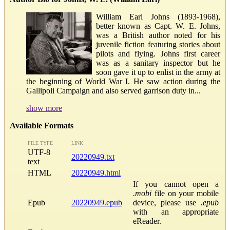
William Earl Johns (1893-1968),
better known as Capt. W. E. Johns,
was a British author noted for his
juvenile fiction featuring stories about
pilots and flying. Johns first career
was as a sanitary inspector but he
soon gave it up to enlist in the army at
the beginning of World War I. He saw action during the
Gallipoli Campaign and also served garrison duty in...
show more
Available Formats
FILE TYPE
LINK
UTF-8
20220949.txt
text
HTML
20220949.html
If you cannot open a
.mobi
file on your mobile
Epub
20220949.epub
device, please use
.epub
with an appropriate
eReader.