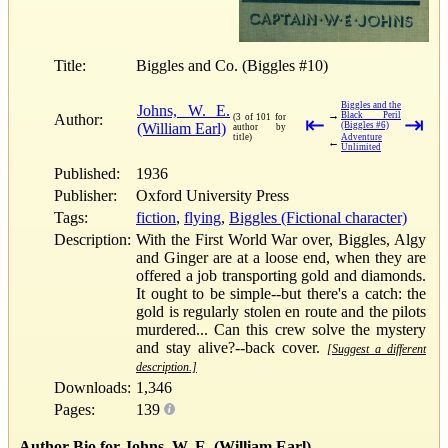
Title:
Biggles and Co. (Biggles #10)
Biggles and the
Johns, W. E.
→
Black Peril
Author:
(3 of 101 for
⇤
⇥
(William Earl)
(Biggles #6)
author by
title)
Adventure
←
Unlimited
Published:
1936
Publisher:
Oxford University Press
Tags:
fiction
,
flying
,
Biggles (Fictional character)
Description:
With the First World War over, Biggles, Algy
and Ginger are at a loose end, when they are
offered a job transporting gold and diamonds.
It ought to be simple--but there's a catch: the
gold is regularly stolen en route and the pilots
murdered... Can this crew solve the mystery
and stay alive?--back cover.
[Suggest a different
description.]
Downloads:
1,346
Pages:
139
Author Bio for Johns, W. E. (William Earl)