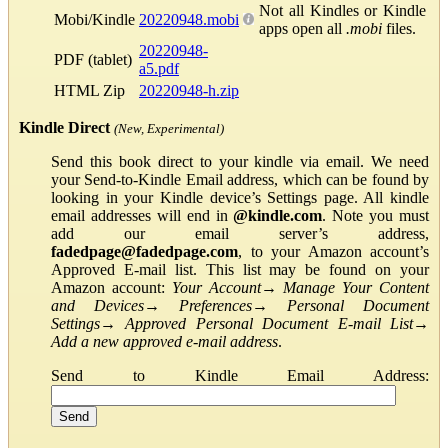
Not all Kindles or Kindle
Mobi/Kindle
20220948.mobi
apps open all
.mobi
files.
20220948-
PDF (tablet)
a5.pdf
HTML Zip
20220948-h.zip
Kindle Direct
(New, Experimental)
Send this book direct to your kindle via email. We need
your Send-to-Kindle Email address, which can be found by
looking in your Kindle device’s Settings page. All kindle
email addresses will end in
@kindle.com
. Note you must
add our email server’s address,
fadedpage@fadedpage.com
, to your Amazon account’s
Approved E-mail list. This list may be found on your
Amazon account:
Your Account
→
Manage Your Content
and Devices
→
Preferences
→
Personal Document
Settings
→
Approved Personal Document E-mail List
→
Add a new approved e-mail address
.
Send to Kindle Email Address: