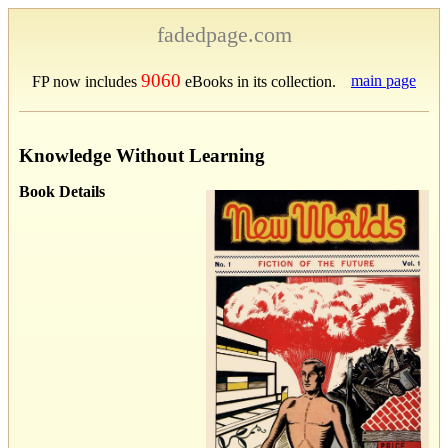
fadedpage.com
9060
main page
FP now includes
eBooks in its collection.
Knowledge Without Learning
Book Details