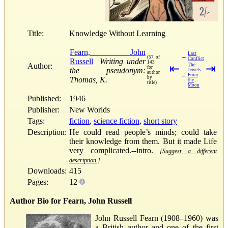
Title:
Knowledge Without Learning
Fearn, John
Last
→
(57 of
Conflict
Russell
Writing under
143
Author:
⇤
The
⇥
for
the pseudonym:
Jewels
author
←
From
by
Thomas, K.
the
title)
Moon
Published:
1946
Publisher:
New Worlds
Tags:
fiction
,
science fiction
,
short story
Description:
He could read people’s minds; could take
their knowledge from them. But it made Life
very complicated.--intro.
[Suggest a different
description.]
Downloads:
415
Pages:
12
Author Bio for Fearn, John Russell
John Russell Fearn (1908–1960) was
a British author and one of the first