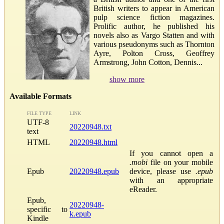
British writers to appear in American
pulp science fiction magazines.
Prolific author, he published his
novels also as Vargo Statten and with
various pseudonyms such as Thornton
Ayre, Polton Cross, Geoffrey
Armstrong, John Cotton, Dennis...
show more
Available Formats
FILE TYPE
LINK
UTF-8
20220948.txt
text
HTML
20220948.html
If you cannot open a
.mobi
file on your mobile
Epub
20220948.epub
device, please use
.epub
with an appropriate
eReader.
Epub,
20220948-
specific to
k.epub
Kindle