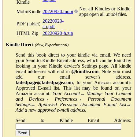
Kindle
Not all Kindles or Kindle
Mobi/Kindle
20220920.mobi
apps open all
.mobi
files.
20220920-
PDF (tablet)
a5.pdf
HTML Zip
20220920-h.zip
Kindle Direct
(New, Experimental)
Send this book direct to your kindle via email. We need
your Send-to-Kindle Email address, which can be found by
looking in your Kindle device’s Settings page. All kindle
email addresses will end in
@kindle.com
. Note you must
add our email server’s address,
fadedpage@fadedpage.com
, to your Amazon account’s
Approved E-mail list. This list may be found on your
Amazon account:
Your Account
→
Manage Your Content
and Devices
→
Preferences
→
Personal Document
Settings
→
Approved Personal Document E-mail List
→
Add a new approved e-mail address
.
Send to Kindle Email Address: