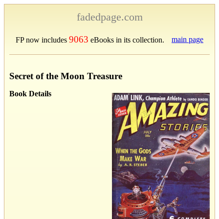
fadedpage.com
9063
main page
FP now includes
eBooks in its collection.
Secret of the Moon Treasure
Book Details