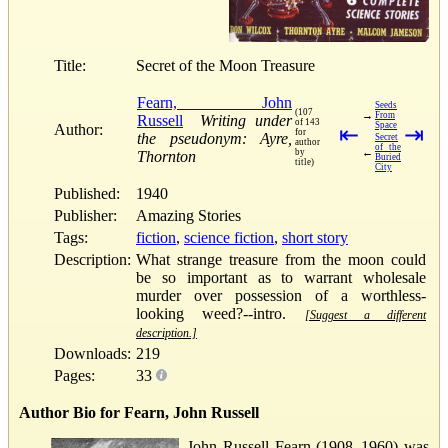
Title:
Secret of the Moon Treasure
Fearn, John
Seeds
(107
→
From
Russell
Writing under
of 143
Space
Author:
⇤
⇥
for
the pseudonym: Ayre,
Secret
author
of the
←
by
Thornton
Buried
title)
City
Published:
1940
Publisher:
Amazing Stories
Tags:
fiction
,
science fiction
,
short story
Description:
What strange treasure from the moon could
be so important as to warrant wholesale
murder over possession of a worthless-
looking weed?--intro.
[Suggest a different
description.]
Downloads:
219
Pages:
33
Author Bio for Fearn, John Russell
John Russell Fearn (1908–1960) was