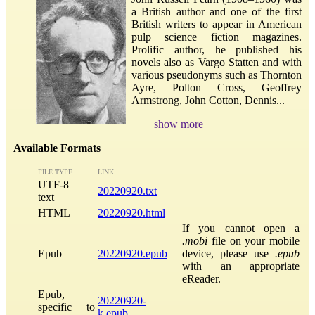
a British author and one of the first
British writers to appear in American
pulp science fiction magazines.
Prolific author, he published his
novels also as Vargo Statten and with
various pseudonyms such as Thornton
Ayre, Polton Cross, Geoffrey
Armstrong, John Cotton, Dennis...
show more
Available Formats
FILE TYPE
LINK
UTF-8
20220920.txt
text
HTML
20220920.html
If you cannot open a
.mobi
file on your mobile
Epub
20220920.epub
device, please use
.epub
with an appropriate
eReader.
Epub,
20220920-
specific to
k.epub