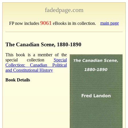
fadedpage.com
9061
main page
FP now includes
eBooks in its collection.
The Canadian Scene, 1880-1890
This book is a member of the
special collection
Special
Collection: Canadian Political
and Constitutional History
Book Details