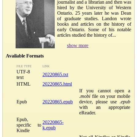
journalist and a librarian and then was
hired by the University of Western
Ontario. 25 years later he was Dean
of graduate studies. Landon wrote
books and articles on the history of
early Ontario. Some of his notable
articles studied the history of...
show more
Available Formats
FILE TYPE
LINK
UTF-8
20220865.txt
text
HTML
20220865.html
If you cannot open a
.mobi
file on your mobile
Epub
20220865.epub
device, please use
.epub
with an appropriate
eReader.
Epub,
20220865-
specific to
k.epub
Kindle