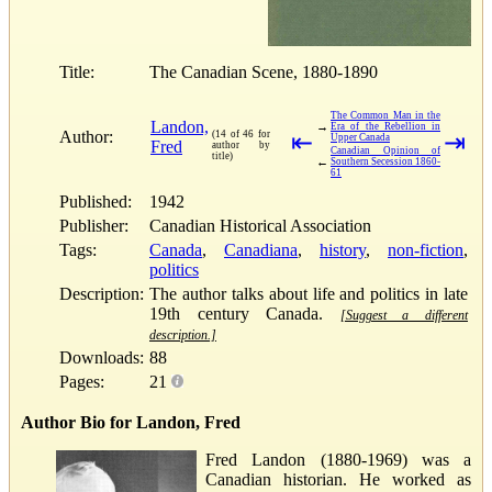
Title:
The Canadian Scene, 1880-1890
The Common Man in the
Landon,
→
Era of the Rebellion in
Author:
(14 of 46 for
⇤
⇥
Upper Canada
Fred
author by
Canadian Opinion of
title)
←
Southern Secession 1860-
61
Published:
1942
Publisher:
Canadian Historical Association
Tags:
Canada
,
Canadiana
,
history
,
non-fiction
,
politics
Description:
The author talks about life and politics in late
19th century Canada.
[Suggest a different
description.]
Downloads:
88
Pages:
21
Author Bio for Landon, Fred
Fred Landon (1880-1969) was a
Canadian historian. He worked as