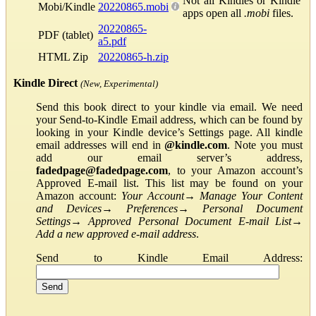
Not all Kindles or Kindle
Mobi/Kindle
20220865.mobi
apps open all
.mobi
files.
20220865-
PDF (tablet)
a5.pdf
HTML Zip
20220865-h.zip
Kindle Direct
(New, Experimental)
Send this book direct to your kindle via email. We need
your Send-to-Kindle Email address, which can be found by
looking in your Kindle device’s Settings page. All kindle
email addresses will end in
@kindle.com
. Note you must
add our email server’s address,
fadedpage@fadedpage.com
, to your Amazon account’s
Approved E-mail list. This list may be found on your
Amazon account:
Your Account
→
Manage Your Content
and Devices
→
Preferences
→
Personal Document
Settings
→
Approved Personal Document E-mail List
→
Add a new approved e-mail address
.
Send to Kindle Email Address: