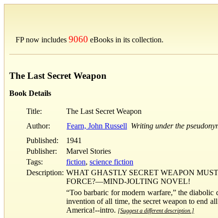
9060
FP now includes
eBooks in its collection.
The Last Secret Weapon
Book Details
Title:
The Last Secret Weapon
Author:
Fearn, John Russell
Writing under the pseudony
Published:
1941
Publisher:
Marvel Stories
Tags:
fiction
,
science fiction
Description:
WHAT GHASTLY SECRET WEAPON MUST 
FORCE?—MIND-JOLTING NOVEL!
“Too barbaric for modern warfare,” the diabolic 
invention of all time, the secret weapon to end a
America!--intro.
[Suggest a different description.]