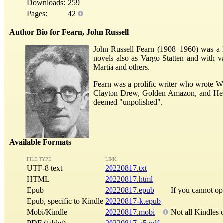
Downloads:
259
Pages:
42
Author Bio for Fearn, John Russell
John Russell Fearn (1908–1960) was a Bri
novels also as Vargo Statten and with 
Martia and others.
Fearn was a prolific writer who wrote W
Clayton Drew, Golden Amazon, and Herber
deemed "unpolished".
Available Formats
FILE TYPE
LINK
UTF-8 text
20220817.txt
HTML
20220817.html
Epub
20220817.epub
If you cannot o
Epub, specific to Kindle
20220817-k.epub
Mobi/Kindle
20220817.mobi
Not all Kindles 
PDF (tablet)
20220817-a5.pdf