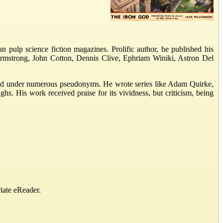
n pulp science fiction magazines. Prolific author, he published his
rmstrong, John Cotton, Dennis Clive, Ephriam Winiki, Astron Del
eared under numerous pseudonyms. He wrote series like Adam Quirke,
. His work received praise for its vividness, but criticism, being
iate eReader.