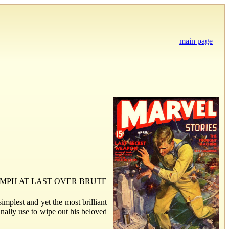
main page
MPH AT LAST OVER BRUTE
mplest and yet the most brilliant
inally use to wipe out his beloved