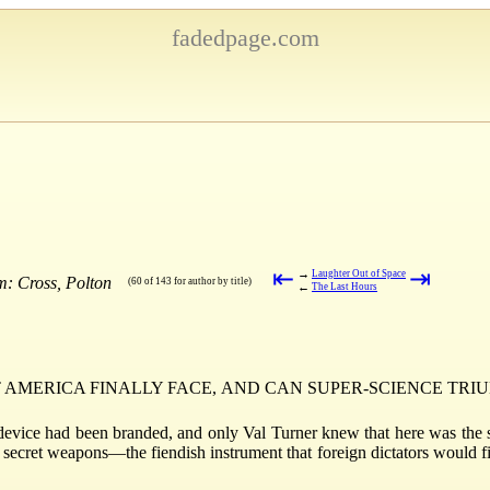
fadedpage.com
⇤
⇥
→
Laughter Out of Space
m: Cross, Polton
(60 of 143 for author by title)
←
The Last Hours
AMERICA FINALLY FACE, AND CAN SUPER-SCIENCE TRIU
device had been branded, and only Val Turner knew that here was the si
ll secret weapons—the fiendish instrument that foreign dictators would f