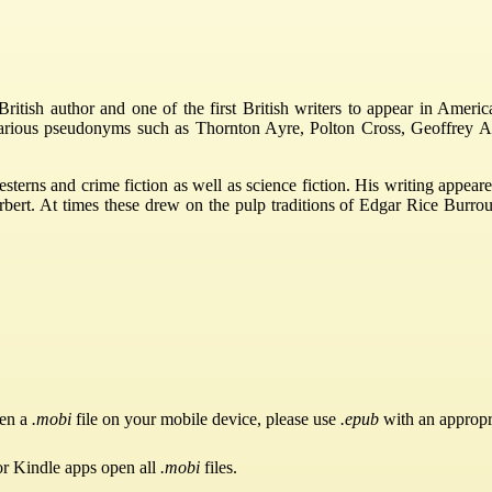
tish author and one of the first British writers to appear in America
various pseudonyms such as Thornton Ayre, Polton Cross, Geoffrey A
esterns and crime fiction as well as science fiction. His writing app
t. At times these drew on the pulp traditions of Edgar Rice Burroughs
pen a
.mobi
file on your mobile device, please use
.epub
with an appropr
or Kindle apps open all
.mobi
files.