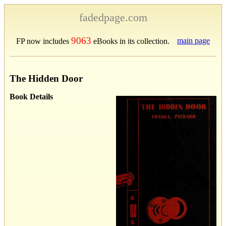
fadedpage.com
9063
main page
FP now includes
eBooks in its collection.
The Hidden Door
Book Details