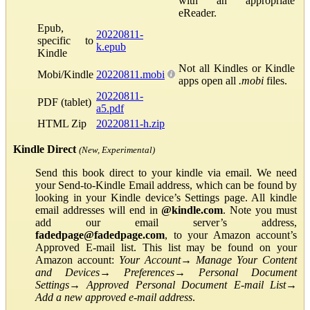
with an appropriate
eReader.
Epub,
20220811-
specific to
k.epub
Kindle
Not all Kindles or Kindle
Mobi/Kindle
20220811.mobi
apps open all
.mobi
files.
20220811-
PDF (tablet)
a5.pdf
HTML Zip
20220811-h.zip
Kindle Direct
(New, Experimental)
Send this book direct to your kindle via email. We need
your Send-to-Kindle Email address, which can be found by
looking in your Kindle device’s Settings page. All kindle
email addresses will end in
@kindle.com
. Note you must
add our email server’s address,
fadedpage@fadedpage.com
, to your Amazon account’s
Approved E-mail list. This list may be found on your
Amazon account:
Your Account
→
Manage Your Content
and Devices
→
Preferences
→
Personal Document
Settings
→
Approved Personal Document E-mail List
→
Add a new approved e-mail address
.