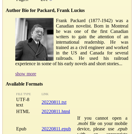
Author Bio for Packard, Frank Lucius
Frank Packard (1877-1942) was a
Canadian novelist. Born in Montreal
he was one of the first Canadian
writers to gain the attention of an
international readership. He was
trained as a civil engineer and worked
in the US and Canada for several
railroads. He used his railroad
experience in some of his early novels and short stories...
show more
Available Formats
FILE TYPE
LINK
UTF-8
20220811.txt
text
HTML
20220811.html
If you cannot open a
.mobi
file on your mobile
Epub
20220811.epub
device, please use
.epub