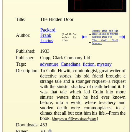
Title:
The Hidden Door
Packard,
Jimmie Dale and the
→
Blue Envelope Murder
Author:
Frank
(8 of 18 for
⇤
⇥
(Jimmie Dale #4)
author by
Lucius
title)
The Gold Skull
←
Murders
Published:
1933
Publisher:
Copp, Clark Company Ltd
Tags:
adventure
,
Canadiana
,
fiction
,
mystery
Description:
To Colin Hewitt, criminologist, great writer of
detective stories, his old friend brought a
strange tale and a stranger request--a request
with the sinister shadow of death behind it. It
was that tale which led Colin into more
sinister waters than he had ever known
before, into a world where treachery and
sudden death were commonplaces, to a
climax that all but cost him his life.--From the
book.
[Suggest a different description.]
Downloads:
453
Pages:
201