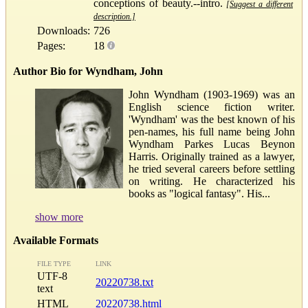
conceptions of beauty.--intro.
[Suggest a different
description.]
Downloads:
726
Pages:
18
Author Bio for Wyndham, John
John Wyndham (1903-1969) was an
English science fiction writer.
'Wyndham' was the best known of his
pen-names, his full name being John
Wyndham Parkes Lucas Beynon
Harris. Originally trained as a lawyer,
he tried several careers before settling
on writing. He characterized his
books as "logical fantasy". His...
show more
Available Formats
FILE TYPE
LINK
UTF-8
20220738.txt
text
HTML
20220738.html