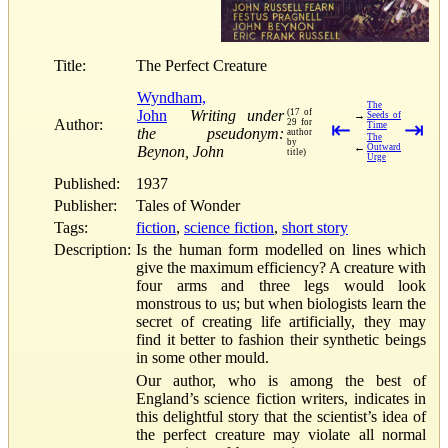
Title:
The Perfect Creature
Wyndham,
The
John
Writing under
(17 of
→
Seeds of
Author:
29 for
⇤
⇥
Time
the pseudonym:
author
The
by
←
Outward
Beynon, John
title)
Urge
Published:
1937
Publisher:
Tales of Wonder
Tags:
fiction
,
science fiction
,
short story
Description:
Is the human form modelled on lines which
give the maximum efficiency? A creature with
four arms and three legs would look
monstrous to us; but when biologists learn the
secret of creating life artificially, they may
find it better to fashion their synthetic beings
in some other mould.
Our author, who is among the best of
England’s science fiction writers, indicates in
this delightful story that the scientist’s idea of
the perfect creature may violate all normal