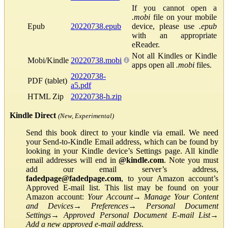
If you cannot open a
.mobi
file on your mobile
Epub
20220738.epub
device, please use
.epub
with an appropriate
eReader.
Not all Kindles or Kindle
Mobi/Kindle
20220738.mobi
apps open all
.mobi
files.
20220738-
PDF (tablet)
a5.pdf
HTML Zip
20220738-h.zip
Kindle Direct
(New, Experimental)
Send this book direct to your kindle via email. We need
your Send-to-Kindle Email address, which can be found by
looking in your Kindle device’s Settings page. All kindle
email addresses will end in
@kindle.com
. Note you must
add our email server’s address,
fadedpage@fadedpage.com
, to your Amazon account’s
Approved E-mail list. This list may be found on your
Amazon account:
Your Account
→
Manage Your Content
and Devices
→
Preferences
→
Personal Document
Settings
→
Approved Personal Document E-mail List
→
Add a new approved e-mail address
.