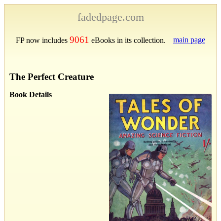
fadedpage.com
9061
main page
FP now includes
eBooks in its collection.
The Perfect Creature
Book Details