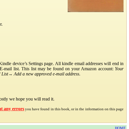
r.
ndle device’s Settings page. All kindle email addresses will end in
E-mail list. This list may be found on your Amazon account:
Your
List
→
Add a new approved e-mail address
.
stly we hope you will read it.
ut any errors
you have found in this book, or in the information on this page
HOME