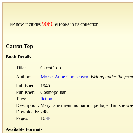
9060
FP now includes
eBooks in its collection.
Carrot Top
Book Details
Title:
Carrot Top
Author:
Morse, Anne Christensen
Writing under the ps
Published:
1945
Publisher:
Cosmopolitan
Tags:
fiction
Description:
Mary Jane meant no harm—perhaps. But she was 
Downloads:
248
Pages:
16
Available Formats