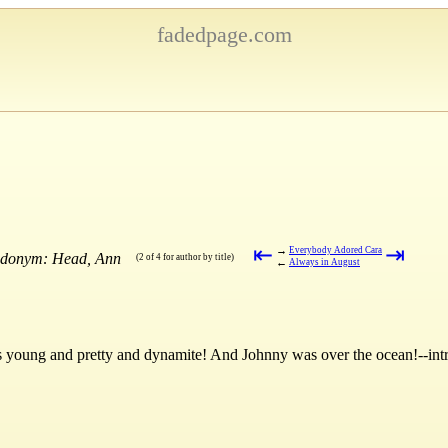
fadedpage.com
⇤
⇥
→
Everybody Adored Cara
eudonym: Head, Ann
(2 of 4 for author by title)
←
Always in August
young and pretty and dynamite! And Johnny was over the ocean!--int