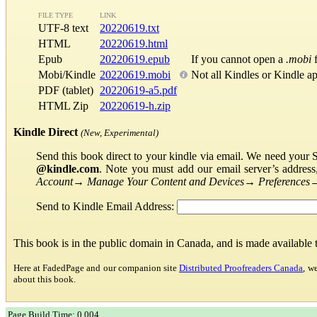
FILE TYPE
LINK
UTF-8 text
20220619.txt
HTML
20220619.html
Epub
20220619.epub
If you cannot open a
.mobi
f
Mobi/Kindle
20220619.mobi
Not all Kindles or Kindle a
PDF (tablet)
20220619-a5.pdf
HTML Zip
20220619-h.zip
Kindle Direct
(New, Experimental)
Send this book direct to your kindle via email. We need your 
@kindle.com
. Note you must add our email server’s addres
Account
→
Manage Your Content and Devices
→
Preferences
Send to Kindle Email Address:
This book is in the public domain in Canada, and is made available
Here at FadedPage and our companion site
Distributed Proofreaders Canada
, w
about this book.
Page Build Time: 0.004