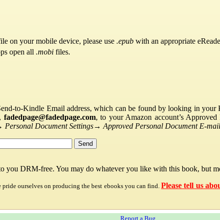
ile on your mobile device, please use
.epub
with an appropriate eReade
pps open all
.mobi
files.
Send-to-Kindle Email address, which can be found by looking in your Ki
s,
fadedpage@fadedpage.com
, to your Amazon account’s Approved 
→
Personal Document Settings
→
Approved Personal Document E-mail 
 to you DRM-free. You may do whatever you like with this book, but mo
Please tell us abo
e pride ourselves on producing the best ebooks you can find.
Report a Bug