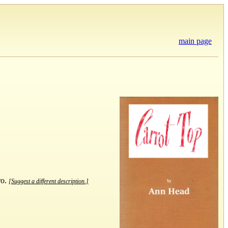
main page
ro.
[Suggest a different description.]