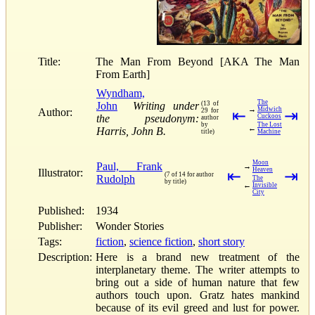
Title:
The Man From Beyond [AKA The Man
From Earth]
Wyndham,
The
John
Writing under
(13 of
→
Midwich
Author:
29 for
⇤
⇥
the pseudonym:
Cuckoos
author
by
The Lost
←
Harris, John B.
title)
Machine
Moon
Paul, Frank
→
Heaven
Illustrator:
⇤
⇥
(7 of 14 for author
Rudolph
The
by title)
←
Invisible
City
Published:
1934
Publisher:
Wonder Stories
Tags:
fiction
,
science fiction
,
short story
Description:
Here is a brand new treatment of the
interplanetary theme. The writer attempts to
bring out a side of human nature that few
authors touch upon. Gratz hates mankind
because of its evil greed and lust for power.