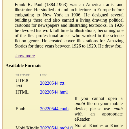
Frank R. Paul (1884-1963) was an American artist and
illustrator. He studied art and architecture in Europe before
emigrating to New York in 1906. He designed several
buildings there and also earned a living drawing political
cartoons for newspapers and illustrating textbooks. In 1926
he devoted his work full time to illustrations, becoming one
of the first professional artists who worked in the science
fiction genre. He created cover illustrations for Amazing
Stories for three years between 1926 to 1929. He drew for...
show more
Available Formats
FILE TYPE
LINK
UTF-8
20220544.txt
text
HTML
20220544.html
If you cannot open a
.mobi
file on your mobile
Epub
20220544.epub
device, please use
.epub
with an appropriate
eReader.
Not all Kindles or Kindle
Mobi/Kindle
20220544.mobi