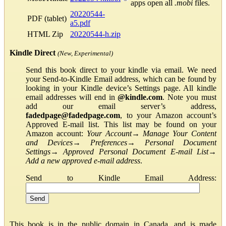
apps open all
.mobi
files.
20220544-
PDF (tablet)
a5.pdf
HTML Zip
20220544-h.zip
Kindle Direct
(New, Experimental)
Send this book direct to your kindle via email. We need
your Send-to-Kindle Email address, which can be found by
looking in your Kindle device’s Settings page. All kindle
email addresses will end in
@kindle.com
. Note you must
add our email server’s address,
fadedpage@fadedpage.com
, to your Amazon account’s
Approved E-mail list. This list may be found on your
Amazon account:
Your Account
→
Manage Your Content
and Devices
→
Preferences
→
Personal Document
Settings
→
Approved Personal Document E-mail List
→
Add a new approved e-mail address
.
Send to Kindle Email Address:
This book is in the public domain in Canada, and is made