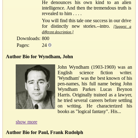
He denounces his own kind to an alien
intelligence. And then the tremendous truth is
revealed to him . . . .
You will find this tale one success in our drive
for distinctly new stories.--intro.
[Suggest a
different description.]
Downloads:
800
Pages:
24
Author Bio for Wyndham, John
John Wyndham (1903-1969) was an
English science fiction writer.
'Wyndham' was the best known of his
pen-names, his full name being John
Wyndham Parkes Lucas Beynon
Harris. Originally trained as a lawyer,
he tried several careers before settling
on writing. He characterized his
books as "logical fantasy". His...
show more
Author Bio for Paul, Frank Rudolph