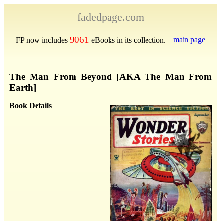
fadedpage.com
9061
main page
FP now includes
eBooks in its collection.
The Man From Beyond [AKA The Man From
Earth]
Book Details