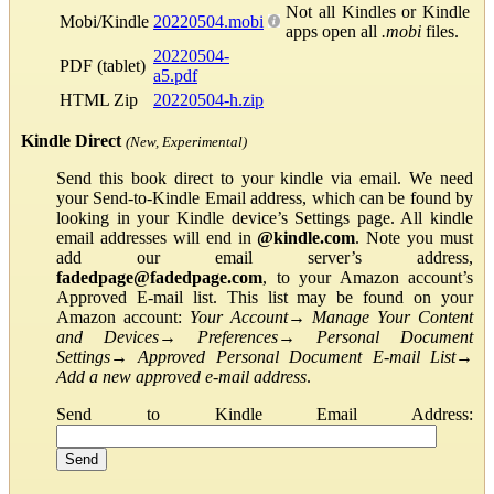
Not all Kindles or Kindle
Mobi/Kindle
20220504.mobi
apps open all
.mobi
files.
20220504-
PDF (tablet)
a5.pdf
HTML Zip
20220504-h.zip
Kindle Direct
(New, Experimental)
Send this book direct to your kindle via email. We need
your Send-to-Kindle Email address, which can be found by
looking in your Kindle device’s Settings page. All kindle
email addresses will end in
@kindle.com
. Note you must
add our email server’s address,
fadedpage@fadedpage.com
, to your Amazon account’s
Approved E-mail list. This list may be found on your
Amazon account:
Your Account
→
Manage Your Content
and Devices
→
Preferences
→
Personal Document
Settings
→
Approved Personal Document E-mail List
→
Add a new approved e-mail address
.
Send to Kindle Email Address: