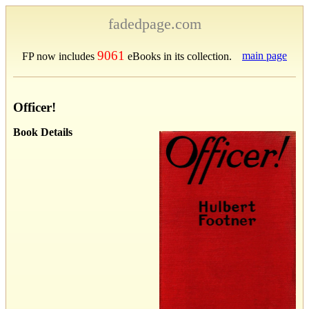
fadedpage.com
9061
main page
FP now includes
eBooks in its collection.
Officer!
Book Details