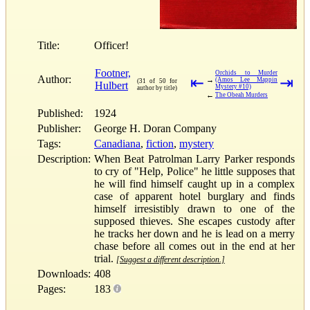
Title:
Officer!
Footner,
Orchids to Murder
Author:
⇤
⇥
→
(Amos Lee Mappin
(31 of 50 for
Hulbert
Mystery #10)
author by title)
←
The Obeah Murders
Published:
1924
Publisher:
George H. Doran Company
Tags:
Canadiana
,
fiction
,
mystery
Description:
When Beat Patrolman Larry Parker responds
to cry of "Help, Police" he little supposes that
he will find himself caught up in a complex
case of apparent hotel burglary and finds
himself irresistibly drawn to one of the
supposed thieves. She escapes custody after
he tracks her down and he is lead on a merry
chase before all comes out in the end at her
trial.
[Suggest a different description.]
Downloads:
408
Pages:
183