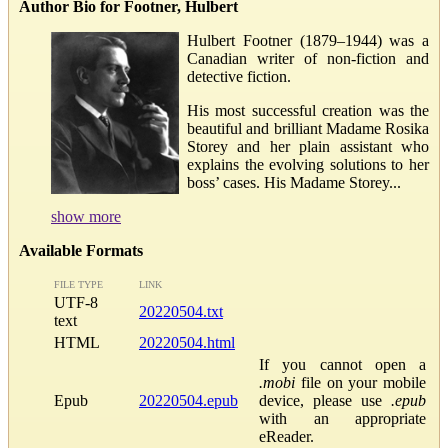
Author Bio for Footner, Hulbert
Hulbert Footner (1879–1944) was a
Canadian writer of non-fiction and
detective fiction.
His most successful creation was the
beautiful and brilliant Madame Rosika
Storey and her plain assistant who
explains the evolving solutions to her
boss’ cases. His Madame Storey...
show more
Available Formats
FILE TYPE
LINK
UTF-8
20220504.txt
text
HTML
20220504.html
If you cannot open a
.mobi
file on your mobile
Epub
20220504.epub
device, please use
.epub
with an appropriate
eReader.