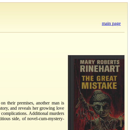
main page
n their premises, another man is
tory, and reveals her growing love
er complications. Additional murders
titious side, of novel-cum-mystery-