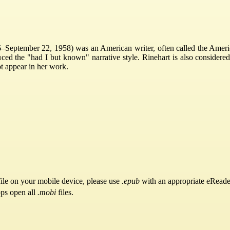
September 22, 1958) was an American writer, often called the America
ced the "had I but known" narrative style. Rinehart is also considered
t appear in her work.
ile on your mobile device, please use
.epub
with an appropriate eReade
pps open all
.mobi
files.