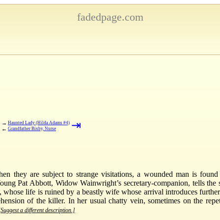
fadedpage.com
⇥
→
Haunted Lady (Hilda Adams #4)
←
Grandfather Bixby, Nurse
they are subject to strange visitations, a wounded man is found o
ung Pat Abbott, Widow Wainwright’s secretary-companion, tells the s
, whose life is ruined by a beastly wife whose arrival introduces furth
nsion of the killer. In her usual chatty vein, sometimes on the repe
[Suggest a different description.]