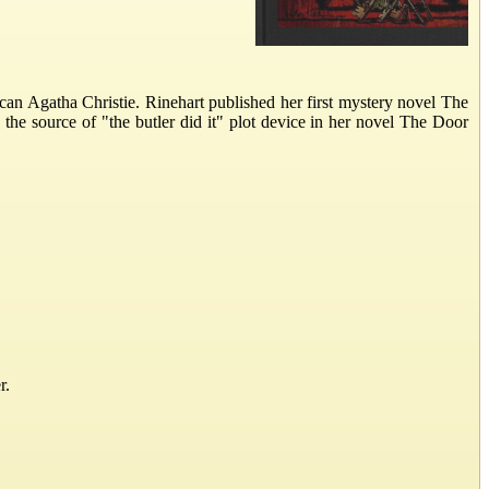
n Agatha Christie. Rinehart published her first mystery novel The
 the source of "the butler did it" plot device in her novel The Door
r.