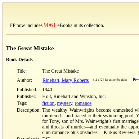
9061
FP now includes
eBooks in its collection.
The Great Mistake
Book Details
Title:
The Great Mistake
⇤
Author:
Rinehart, Mary Roberts
(11 of 24 for author by title)
Published:
1940
Publisher:
Holt, Rinehart and Winston, Inc.
Tags:
fiction
,
mystery
,
romance
Description:
The wealthy Wainwrights become enmeshed when 
murdered—and traced to their swimming pool. Yo
for Tony, son of Mrs. Wainwright’s first marriage
and threats of murder—and eventually the apprehe
cum-romance-plus obstacles.—Kirkus Reviews.