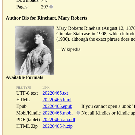
Downloads:
747
Pages:
297
Author Bio for Rinehart, Mary Roberts
Mary Roberts Rinehart (August 12, 1876–
Circular Staircase in 1908, which introdu
(1930), although the exact phrase does no
—Wikipedia
Available Formats
FILE TYPE
LINK
UTF-8 text
20220465.txt
HTML
20220465.html
Epub
20220465.epub
If you cannot open a
.mobi
f
Mobi/Kindle
20220465.mobi
Not all Kindles or Kindle a
PDF (tablet)
20220465-a5.pdf
HTML Zip
20220465-h.zip