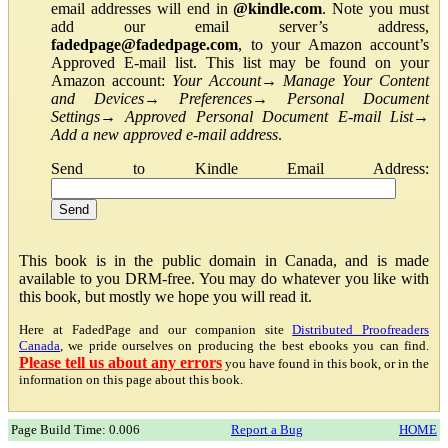
email addresses will end in
@kindle.com
. Note you must
add our email server’s address,
fadedpage@fadedpage.com
, to your Amazon account’s
Approved E-mail list. This list may be found on your
Amazon account:
Your Account
→
Manage Your Content
and Devices
→
Preferences
→
Personal Document
Settings
→
Approved Personal Document E-mail List
→
Add a new approved e-mail address
.
Send to Kindle Email Address:
This book is in the public domain in Canada, and is made
available to you DRM-free. You may do whatever you like with
this book, but mostly we hope you will read it.
Here at FadedPage and our companion site
Distributed Proofreaders
Canada
, we pride ourselves on producing the best ebooks you can find.
Please tell us about any errors
you have found in this book, or in the
information on this page about this book.
Page Build Time: 0.006
Report a Bug
HOME