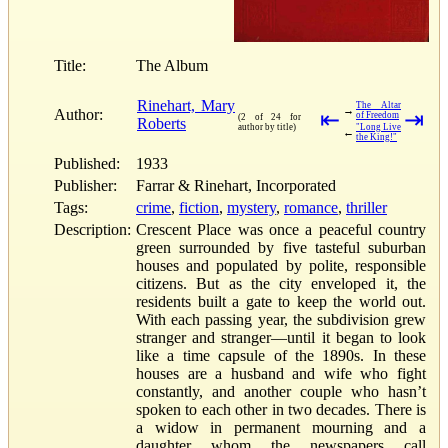
Title:
The Album
Rinehart, Mary
The Altar
→
Author:
⇤
⇥
of Freedom
(2 of 24 for
Roberts
author by title)
"Long Live
←
the King!"
Published:
1933
Publisher:
Farrar & Rinehart, Incorporated
Tags:
crime
,
fiction
,
mystery
,
romance
,
thriller
Description:
Crescent Place was once a peaceful country
green surrounded by five tasteful suburban
houses and populated by polite, responsible
citizens. But as the city enveloped it, the
residents built a gate to keep the world out.
With each passing year, the subdivision grew
stranger and stranger—until it began to look
like a time capsule of the 1890s. In these
houses are a husband and wife who fight
constantly, and another couple who hasn’t
spoken to each other in two decades. There is
a widow in permanent mourning and a
daughter whom the newspapers call