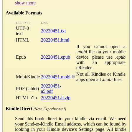
show more
Available Formats
FILE TYPE
LINK
UTF-8
20220451.txt
text
HTML
20220451.html
If you cannot open a
.mobi
file on your mobile
Epub
20220451.epub
device, please use
.epub
with an appropriate
eReader.
Not all Kindles or Kindle
Mobi/Kindle
20220451.mobi
apps open all
.mobi
files.
20220451-
PDF (tablet)
a5.pdf
HTML Zip
20220451-h.zip
Kindle Direct
(New, Experimental)
Send this book direct to your kindle via email. We need
your Send-to-Kindle Email address, which can be found by
looking in your Kindle device’s Settings page. All kindle