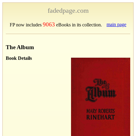
fadedpage.com
9063
main page
FP now includes
eBooks in its collection.
The Album
Book Details