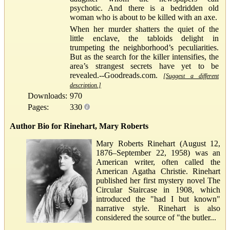
psychotic. And there is a bedridden old
woman who is about to be killed with an axe.
When her murder shatters the quiet of the
little enclave, the tabloids delight in
trumpeting the neighborhood’s peculiarities.
But as the search for the killer intensifies, the
area’s strangest secrets have yet to be
revealed.--Goodreads.com.
[Suggest a different
description.]
Downloads:
970
Pages:
330
Author Bio for Rinehart, Mary Roberts
Mary Roberts Rinehart (August 12,
1876–September 22, 1958) was an
American writer, often called the
American Agatha Christie. Rinehart
published her first mystery novel The
Circular Staircase in 1908, which
introduced the "had I but known"
narrative style. Rinehart is also
considered the source of "the butler...