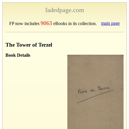
fadedpage.com
9063
main page
FP now includes
eBooks in its collection.
The Tower of Terzel
Book Details