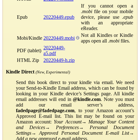
If you cannot open a
.mobi
file on your mobile
Epub
20220449.epub
device, please use
.epub
with an appropriate
eReader.
Not all Kindles or Kindle
Mobi/Kindle
20220449.mobi
apps open all
.mobi
files.
20220449-
PDF (tablet)
a5.pdf
HTML Zip
20220449-h.zip
Kindle Direct
(New, Experimental)
Send this book direct to your kindle via email. We need
your Send-to-Kindle Email address, which can be found by
looking in your Kindle device’s Settings page. All kindle
email addresses will end in
@kindle.com
. Note you must
add our email server’s address,
fadedpage@fadedpage.com
, to your Amazon account’s
Approved E-mail list. This list may be found on your
Amazon account:
Your Account
→
Manage Your Content
and Devices
→
Preferences
→
Personal Document
Settings
→
Approved Personal Document E-mail List
→
Add a new approved e-mail address
.