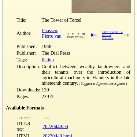
Title:
The Tower of Terzel
Paassen,
Author:
Earth Could Be
⇤
⇥
(2 of 2 for
Pierre van
←
Fair—A
author by title)
Chronicle
Published:
1948
Publisher:
The Dial Press
Tags:
fiction
Description:
Conflict between wealthy landowners and
their tenants over the introduction of
agricultural machinery in Flanders in the late
nineteenth century.
[Suggest a different description.]
Downloads:
130
Pages:
239
Available Formats
FILE TYPE
LINK
UTF-8
20220449.txt
text
HTML
20220449.html