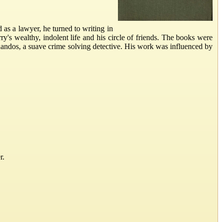
as a lawyer, he turned to writing in
y's wealthy, indolent life and his circle of friends. The books were
 Chandos, a suave crime solving detective. His work was influenced by
r.