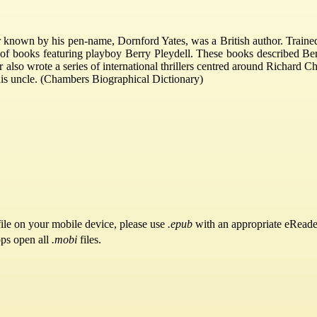
 known by his pen-name, Dornford Yates, was a British author. Trained 
 of books featuring playboy Berry Pleydell. These books described Berr
r also wrote a series of international thrillers centred around Richard
s uncle. (Chambers Biographical Dictionary)
ile on your mobile device, please use
.epub
with an appropriate eReade
pps open all
.mobi
files.