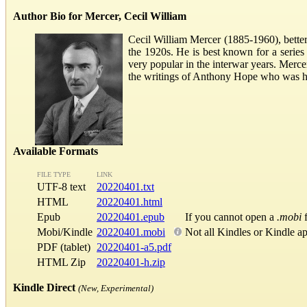
Author Bio for Mercer, Cecil William
Cecil William Mercer (1885-1960), better
the 1920s. He is best known for a series
very popular in the interwar years. Merce
the writings of Anthony Hope who was hi
Available Formats
FILE TYPE
LINK
UTF-8 text
20220401.txt
HTML
20220401.html
Epub
20220401.epub
If you cannot open a
.mobi
f
Mobi/Kindle
20220401.mobi
Not all Kindles or Kindle a
PDF (tablet)
20220401-a5.pdf
HTML Zip
20220401-h.zip
Kindle Direct
(New, Experimental)