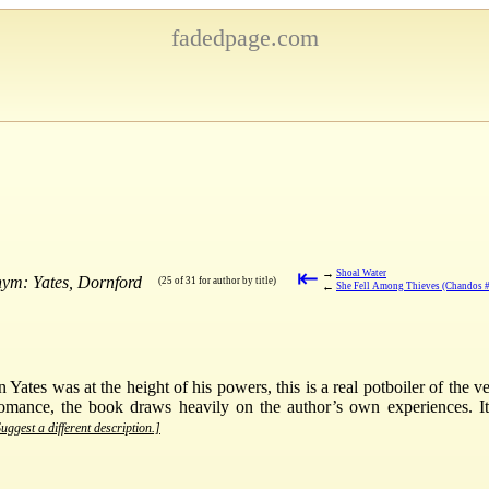
fadedpage.com
⇤
→
Shoal Water
nym: Yates, Dornford
(25 of 31 for author by title)
←
She Fell Among Thieves (Chandos 
Yates was at the height of his powers, this is a real potboiler of the ve
omance, the book draws heavily on the author’s own experiences. It g
uggest a different description.]