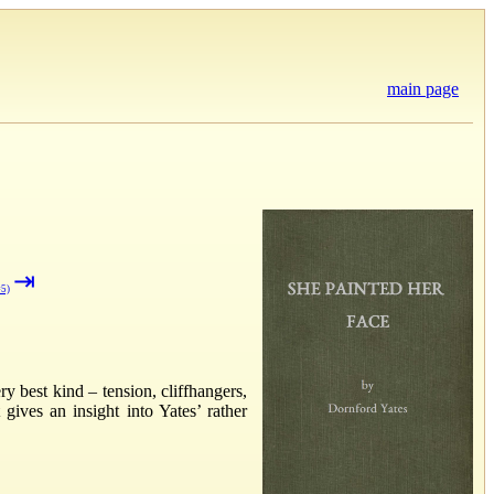
main page
⇥
#5)
ry best kind – tension, cliffhangers,
ives an insight into Yates’ rather