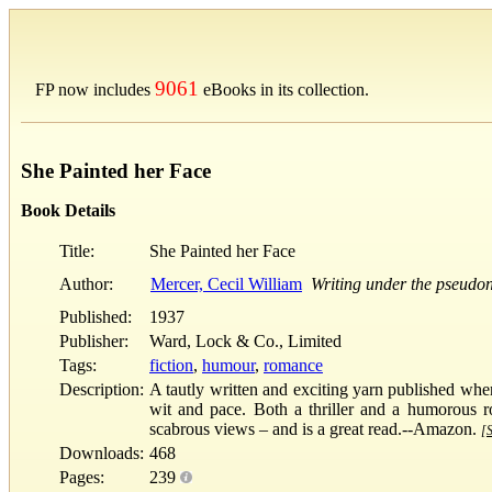
9061
FP now includes
eBooks in its collection.
She Painted her Face
Book Details
Title:
She Painted her Face
Author:
Mercer, Cecil William
Writing under the pseudo
Published:
1937
Publisher:
Ward, Lock & Co., Limited
Tags:
fiction
,
humour
,
romance
Description:
A tautly written and exciting yarn published when 
wit and pace. Both a thriller and a humorous r
scabrous views – and is a great read.--Amazon.
[S
Downloads:
468
Pages:
239