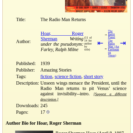
Title:
The Radio Man Returns
The
Hoar, Roger
→
Radio
Planet
Sherman
Writing
(11 of
Author:
14 for
⇤
The
⇥
under the pseudonym:
author
Radio
by
Man (An
←
Farley, Ralph Milne
title)
Earthman
on
Venus)
Published:
1939
Publisher:
Amazing Stories
Tags:
fiction
,
science fiction
,
short story
Description:
Unseen wings menace the President, until the
Radio Man returns to pit Venus’ science
against invisibility--intro.
[Suggest a different
description.]
Downloads:
245
Pages:
17
Author Bio for Hoar, Roger Sherman