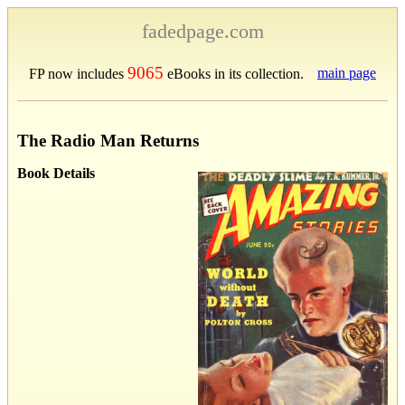
fadedpage.com
9065
main page
FP now includes
eBooks in its collection.
The Radio Man Returns
Book Details