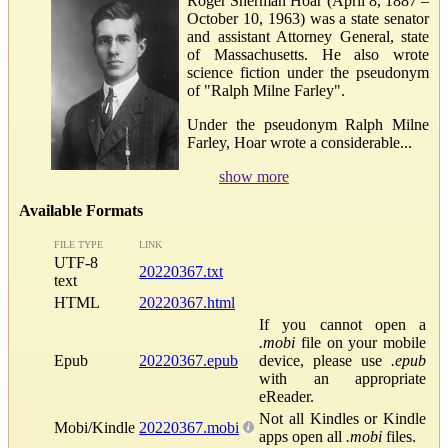
Roger Sherman Hoar (April 8, 1887 –
October 10, 1963) was a state senator
and assistant Attorney General, state
of Massachusetts. He also wrote
science fiction under the pseudonym
of "Ralph Milne Farley".
Under the pseudonym Ralph Milne
Farley, Hoar wrote a considerable...
show more
Available Formats
FILE TYPE
LINK
UTF-8
20220367.txt
text
HTML
20220367.html
If you cannot open a
.mobi
file on your mobile
Epub
20220367.epub
device, please use
.epub
with an appropriate
eReader.
Not all Kindles or Kindle
Mobi/Kindle
20220367.mobi
apps open all
.mobi
files.