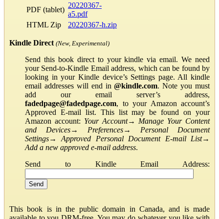
20220367-
PDF (tablet)
a5.pdf
HTML Zip
20220367-h.zip
Kindle Direct
(New, Experimental)
Send this book direct to your kindle via email. We need
your Send-to-Kindle Email address, which can be found by
looking in your Kindle device’s Settings page. All kindle
email addresses will end in
@kindle.com
. Note you must
add our email server’s address,
fadedpage@fadedpage.com
, to your Amazon account’s
Approved E-mail list. This list may be found on your
Amazon account:
Your Account
→
Manage Your Content
and Devices
→
Preferences
→
Personal Document
Settings
→
Approved Personal Document E-mail List
→
Add a new approved e-mail address
.
Send to Kindle Email Address:
This book is in the public domain in Canada, and is made
available to you DRM-free. You may do whatever you like with