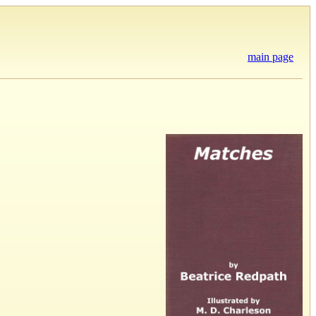
main page