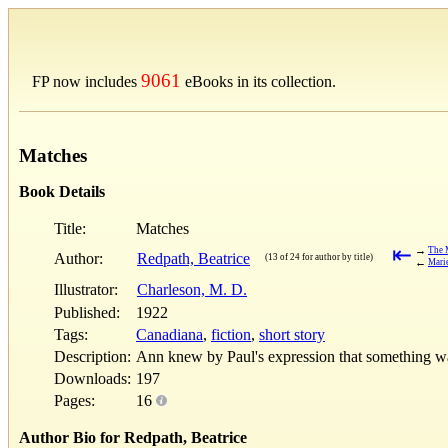
9061
FP now includes
eBooks in its collection.
Matches
Book Details
Title:
Matches
⇤
→
The 
Author:
Redpath, Beatrice
(13 of 24 for author by title)
←
Marie
Illustrator:
Charleson, M. D.
Published:
1922
Tags:
Canadiana
,
fiction
,
short story
Description:
Ann knew by Paul's expression that something was
Downloads:
197
Pages:
16
Author Bio for Redpath, Beatrice