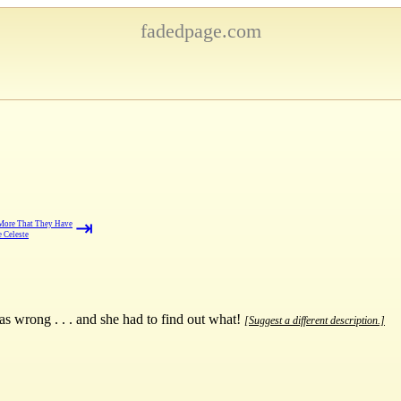
fadedpage.com
⇥
More That They Have
 Celeste
 wrong . . . and she had to find out what!
[Suggest a different description.]