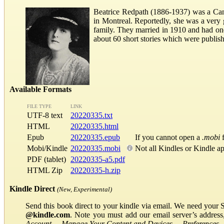
Beatrice Redpath (1886-1937) was a Canad
in Montreal. Reportedly, she was a ver
family. They married in 1910 and had one
about 60 short stories which were publi
Available Formats
FILE TYPE
LINK
UTF-8 text
20220335.txt
HTML
20220335.html
Epub
20220335.epub
If you cannot open a
.mobi
f
Mobi/Kindle
20220335.mobi
Not all Kindles or Kindle a
PDF (tablet)
20220335-a5.pdf
HTML Zip
20220335-h.zip
Kindle Direct
(New, Experimental)
Send this book direct to your kindle via email. We need your 
@kindle.com
. Note you must add our email server’s addres
Account
→
Manage Your Content and Devices
→
Preferences