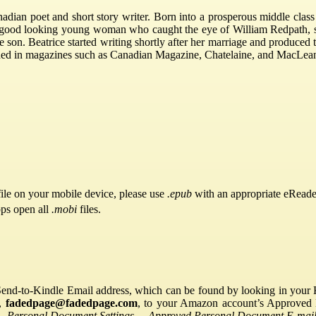
ian poet and short story writer. Born into a prosperous middle class 
y good looking young woman who caught the eye of William Redpath, 
 son. Beatrice started writing shortly after her marriage and produced
shed in magazines such as Canadian Magazine, Chatelaine, and MacLea
ile on your mobile device, please use
.epub
with an appropriate eReade
pps open all
.mobi
files.
Send-to-Kindle Email address, which can be found by looking in your Ki
s,
fadedpage@fadedpage.com
, to your Amazon account’s Approved 
→
Personal Document Settings
→
Approved Personal Document E-mail 