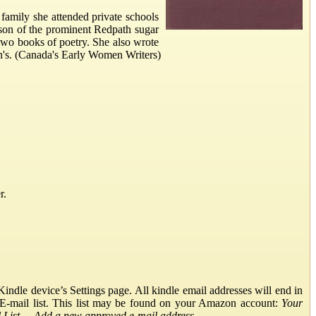
family she attended private schools
son of the prominent Redpath sugar
 two books of poetry. She also wrote
n's. (Canada's Early Women Writers)
r.
ndle device’s Settings page. All kindle email addresses will end in
E-mail list. This list may be found on your Amazon account:
Your
List
→
Add a new approved e-mail address
.