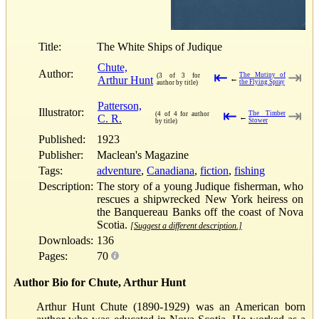
Title:
The White Ships of Judique
Chute,
Author:
⇤
⇥
The Mutiny of
(3 of 3 for
Arthur Hunt
←
the Flying Spray
author by title)
Patterson,
Illustrator:
⇤
⇥
The Timber
(4 of 4 for author
C. R.
←
Stower
by title)
Published:
1923
Publisher:
Maclean's Magazine
Tags:
adventure
,
Canadiana
,
fiction
,
fishing
Description:
The story of a young Judique fisherman, who
rescues a shipwrecked New York heiress on
the Banquereau Banks off the coast of Nova
Scotia.
[Suggest a different description.]
Downloads:
136
Pages:
70
Author Bio for Chute, Arthur Hunt
Arthur Hunt Chute (1890-1929) was an American born