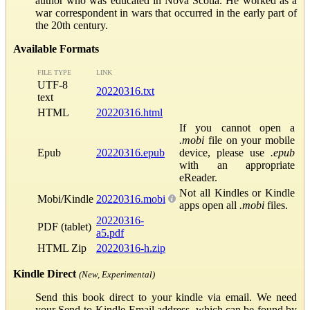
author who was educated in Nova Scotia. He worked as a
war correspondent in wars that occurred in the early part of
the 20th century.
Available Formats
FILE TYPE
LINK
UTF-8
20220316.txt
text
HTML
20220316.html
If you cannot open a
.mobi
file on your mobile
Epub
20220316.epub
device, please use
.epub
with an appropriate
eReader.
Not all Kindles or Kindle
Mobi/Kindle
20220316.mobi
apps open all
.mobi
files.
20220316-
PDF (tablet)
a5.pdf
HTML Zip
20220316-h.zip
Kindle Direct
(New, Experimental)
Send this book direct to your kindle via email. We need
your Send-to-Kindle Email address, which can be found by