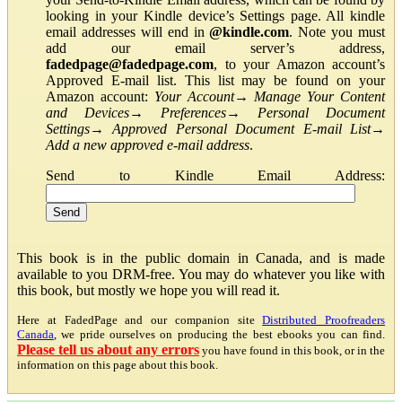
looking in your Kindle device’s Settings page. All kindle
email addresses will end in
@kindle.com
. Note you must
add our email server’s address,
fadedpage@fadedpage.com
, to your Amazon account’s
Approved E-mail list. This list may be found on your
Amazon account:
Your Account
→
Manage Your Content
and Devices
→
Preferences
→
Personal Document
Settings
→
Approved Personal Document E-mail List
→
Add a new approved e-mail address
.
Send to Kindle Email Address:
This book is in the public domain in Canada, and is made
available to you DRM-free. You may do whatever you like with
this book, but mostly we hope you will read it.
Here at FadedPage and our companion site
Distributed Proofreaders
Canada
, we pride ourselves on producing the best ebooks you can find.
Please tell us about any errors
you have found in this book, or in the
information on this page about this book.