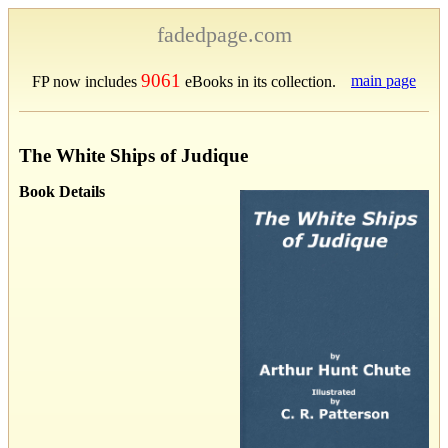
fadedpage.com
9061
main page
FP now includes
eBooks in its collection.
The White Ships of Judique
Book Details