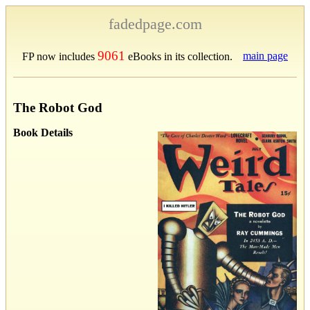
fadedpage.com
9061
main page
FP now includes
eBooks in its collection.
The Robot God
Book Details