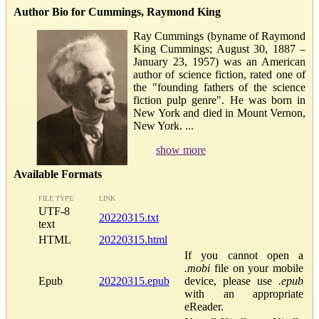
Author Bio for Cummings, Raymond King
Ray Cummings (byname of Raymond
King Cummings; August 30, 1887 –
January 23, 1957) was an American
author of science fiction, rated one of
the "founding fathers of the science
fiction pulp genre". He was born in
New York and died in Mount Vernon,
New York. ...
show more
Available Formats
FILE TYPE
LINK
UTF-8
20220315.txt
text
HTML
20220315.html
If you cannot open a
.mobi
file on your mobile
Epub
20220315.epub
device, please use
.epub
with an appropriate
eReader.