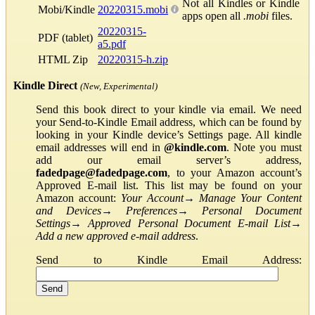
Not all Kindles or Kindle
Mobi/Kindle
20220315.mobi
apps open all
.mobi
files.
20220315-
PDF (tablet)
a5.pdf
HTML Zip
20220315-h.zip
Kindle Direct
(New, Experimental)
Send this book direct to your kindle via email. We need
your Send-to-Kindle Email address, which can be found by
looking in your Kindle device’s Settings page. All kindle
email addresses will end in
@kindle.com
. Note you must
add our email server’s address,
fadedpage@fadedpage.com
, to your Amazon account’s
Approved E-mail list. This list may be found on your
Amazon account:
Your Account
→
Manage Your Content
and Devices
→
Preferences
→
Personal Document
Settings
→
Approved Personal Document E-mail List
→
Add a new approved e-mail address
.
Send to Kindle Email Address: