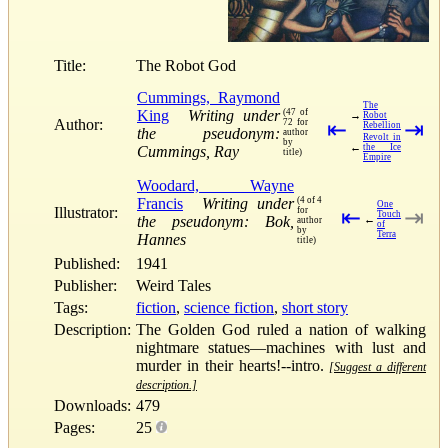
Title:
The Robot God
Cummings, Raymond
The
King
Writing under
(47 of
→
Robot
Author:
72 for
⇤
⇥
Rebellion
the pseudonym:
author
Revolt in
by
←
the Ice
Cummings, Ray
title)
Empire
Woodard, Wayne
Francis
Writing under
(4 of 4
One
Illustrator:
for
⇤
⇥
Touch
the pseudonym: Bok,
←
author
of
by
Terra
Hannes
title)
Published:
1941
Publisher:
Weird Tales
Tags:
fiction
,
science fiction
,
short story
Description:
The Golden God ruled a nation of walking
nightmare statues—machines with lust and
murder in their hearts!--intro.
[Suggest a different
description.]
Downloads:
479
Pages:
25